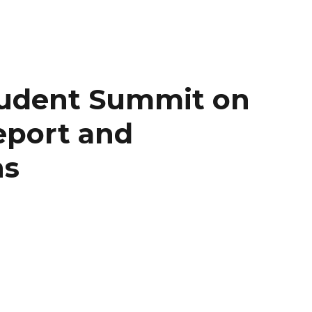
udent Summit on
eport and
ns