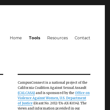
Home
Tools
Resources
Contact
CampusConnect is a national project of the
California Coalition Against Sexual Assault
(CALCASA)
and is sponsored by the
Office on
Violence Against Women, U.S. Department
of Justice
(Grant No. 2012-TA-AX-K034). The
views and information provided in our