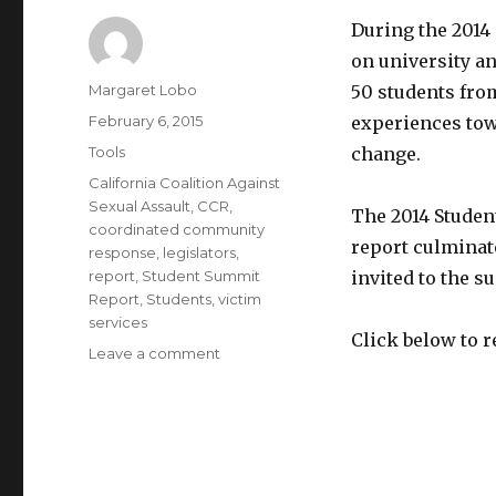
During the 2014
on university a
Author
Margaret Lobo
50 students from
Posted
February 6, 2015
experiences tow
on
Categories
Tools
change.
Tags
California Coalition Against
Sexual Assault
,
CCR
,
The 2014 Stude
coordinated community
report culminat
response
,
legislators
,
report
,
Student Summit
invited to the s
Report
,
Students
,
victim
services
Click below to r
on
Leave a comment
CALCASA
2014
Student
Summit
on
Sexual