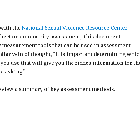
 with the
National Sexual Violence Resource Center
 sheet on community assessment, this document
measurement tools that can be used in assessment
ilar vein of thought, “it is important determining whi
you use that will give you the riches information for th
e asking.”
review a summary of key assessment methods.