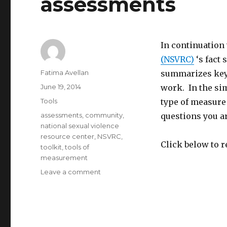
assessments
interpersonal
and
domestic
violence
In continuation
(NSVRC)
‘s fact
Author
Fatima Avellan
summarizes key 
Posted
June 19, 2014
work. In the sim
on
Categories
Tools
type of measure 
Tags
assessments
,
community
,
questions you ar
national sexual violence
resource center
,
NSVRC
,
Click below to 
toolkit
,
tools of
measurement
on
Leave a comment
Tools
for
measurement
in
community