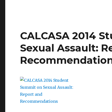
California
campus
blueprint
to
address
sexual
CALCASA 2014 St
assault
Sexual Assault: R
Recommendatio