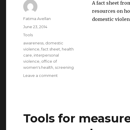
A fact sheet fr
resources on ho
Author
Fatima Avellan
domestic violenc
Posted
June 23, 2014
on
Categories
Tools
Tags
awareness
,
domestic
violence
,
fact sheet
,
health
care
,
interpersonal
violence
,
office of
women's health
,
screening
on
Leave a comment
Fact
sheet:
health
care
providers
and
Tools for measu
screening
for