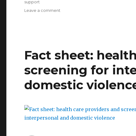
support
on
Leave a comment
AAUW’s
ending
campus
sexual
assault
tool
Fact sheet: healt
kit
screening for int
domestic violenc