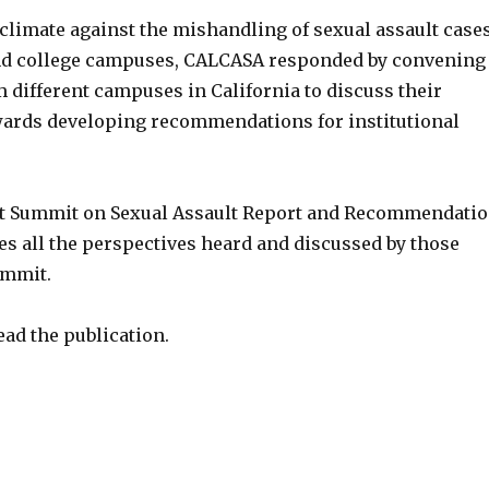
 climate against the mishandling of sexual assault case
nd college campuses, CALCASA responded by convening
 different campuses in California to discuss their
ards developing recommendations for institutional
nt Summit on Sexual Assault Report and Recommendati
es all the perspectives heard and discussed by those
ummit.
ead the publication.