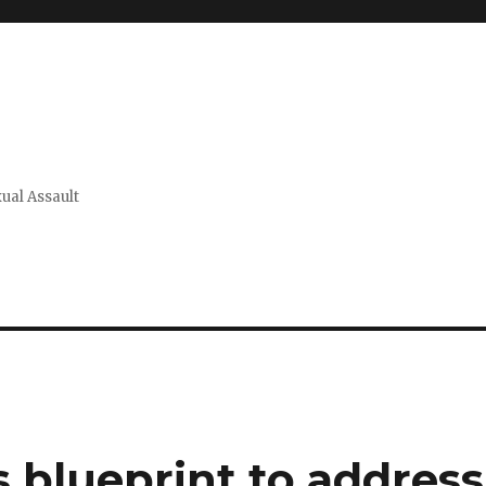
xual Assault
 blueprint to address