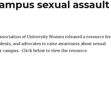
ampus sexual assault
sociation of University Women released a resource for
students, and advocates to raise awareness about sexual
ir campus. Click below to view the resource.