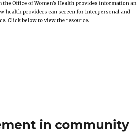
om the Office of Women’s Health provides information an
w health providers can screen for interpersonal and
e. Click below to view the resource.
rement in community