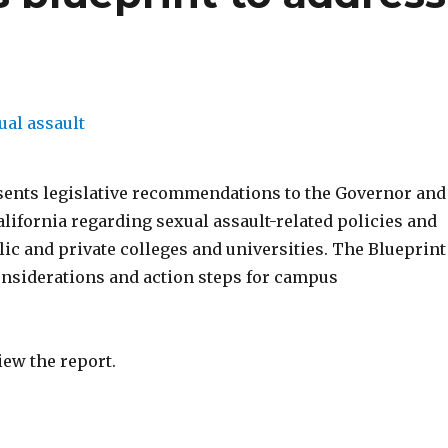
sents legislative recommendations to the Governor and
alifornia regarding sexual assault-related policies and
lic and private colleges and universities. The Blueprint
onsiderations and action steps for campus
iew the report.