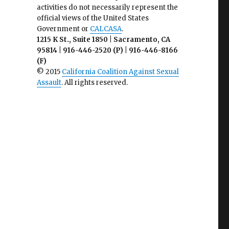
activities do not necessarily represent the
official views of the United States
Government or
CALCASA
.
1215 K St., Suite 1850 | Sacramento, CA
95814 | 916-446-2520 (P) | 916-446-8166
(F)
© 2015
California Coalition Against Sexual
Assault
. All rights reserved.