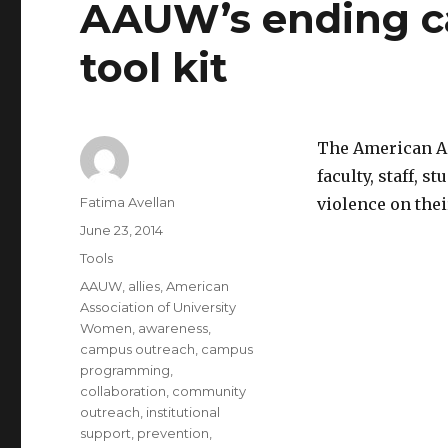
AAUW’s ending c
Assault:
Report
tool kit
and
Recommendations
The American As
faculty, staff, 
Author
Fatima Avellan
violence on the
Posted
June 23, 2014
on
Categories
Tools
Tags
AAUW
,
allies
,
American
Association of University
Women
,
awareness
,
campus outreach
,
campus
programming
,
collaboration
,
community
outreach
,
institutional
support
,
prevention
,