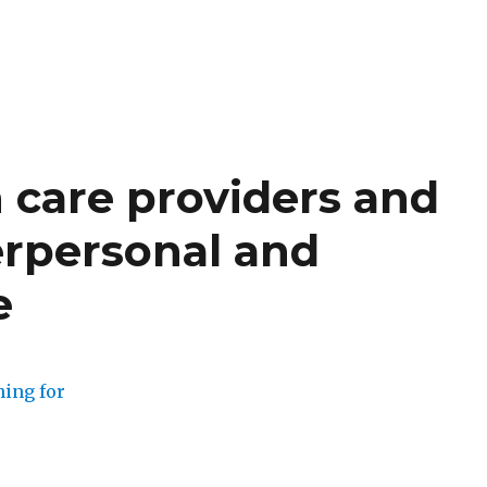
h care providers and
erpersonal and
e