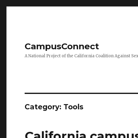
CampusConnect
A National Project of the California Coalition Against Se
Category:
Tools
California campus