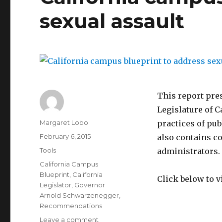
sexual assault
This report pre
Legislature of C
Author
Margaret Lobo
practices of pub
Posted
February 6, 2015
also contains c
on
Categories
Tools
administrators.
Tags
California Campus
Blueprint
,
California
Click below to v
Legislator
,
Governor
Arnold Schwarzenegger
,
Recommendations
on
Leave a comment