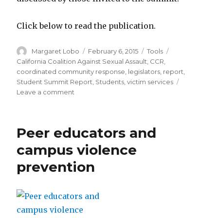
Click below to read the publication.
Author
Posted
Categories
Tags
Margaret Lobo
February 6, 2015
Tools
on
California Coalition Against Sexual Assault
,
CCR
,
coordinated community response
,
legislators
,
report
,
Student Summit Report
,
Students
,
victim services
on
Leave a comment
CALCASA
2014
Student
Peer educators and
Summit
on
campus violence
Sexual
prevention
Assault:
Report
and
Recommendations