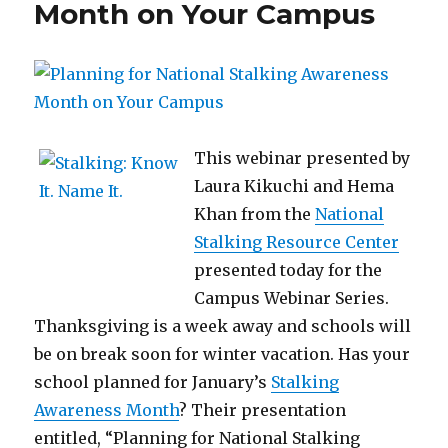
Month on Your Campus
This webinar presented by
Laura Kikuchi and Hema
Khan from the
National
Stalking Resource Center
presented today for the
Campus Webinar Series.
Thanksgiving is a week away and schools will
be on break soon for winter vacation. Has your
school planned for January’s
Stalking
Awareness Month
? Their presentation
entitled, “Planning for National Stalking