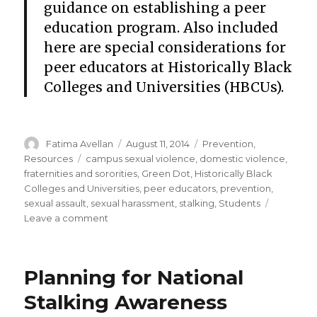
guidance on establishing a peer
education program. Also included
here are special considerations for
peer educators at Historically Black
Colleges and Universities (HBCUs).
Author
Posted
Categories
Fatima Avellan
August 11, 2014
Prevention
,
on
Tags
Resources
campus sexual violence
,
domestic violence
,
fraternities and sororities
,
Green Dot
,
Historically Black
Colleges and Universities
,
peer educators
,
prevention
,
sexual assault
,
sexual harassment
,
stalking
,
Students
on
Leave a comment
Peer
educators
and
Planning for National
campus
violence
Stalking Awareness
prevention