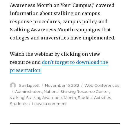
Awareness Month on Your Campus,” covered
information about stalking on campus,
response procedures, campus policy, and
Stalking Awareness Month campaigns that
colleges and universities have implemented.
Watch the webinar by clicking on view
resource and
don’t forget to download the
presentation!
Author
Posted
Categories
Sari Lipsett
November 15, 2012
Web Conferences
on
Tags
Administrators
,
National Stalking Resource Center
,
stalking
,
Stalking Awareness Month
,
Student Activities
,
on
Students
Leave a comment
Planning
for
National
Stalking