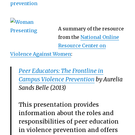
A summary of the resource
from the
National Online
Resource Center on
Violence Against Women
:
Peer Educators: The Frontline in
Campus Violence Prevention
by Aurelia
Sands Belle (2013)
This presentation provides
information about the roles and
responsibilities of peer education
in violence prevention and offers