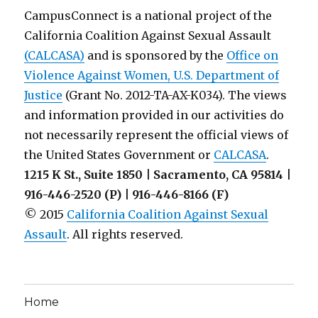
Awareness
CampusConnect is a national project of the
Month
California Coalition Against Sexual Assault
on
(CALCASA)
and is sponsored by the
Your
Office on
Campus
Violence Against Women, U.S. Department of
Justice
(Grant No. 2012-TA-AX-K034). The views
and information provided in our activities do
not necessarily represent the official views of
the United States Government or
CALCASA
.
1215 K St., Suite 1850 | Sacramento, CA 95814 |
916-446-2520 (P) | 916-446-8166 (F)
© 2015
California Coalition Against Sexual
Assault
. All rights reserved.
Home