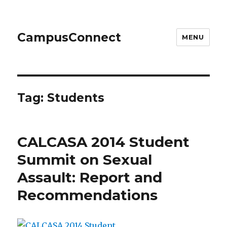
CampusConnect
MENU
Tag:
Students
CALCASA 2014 Student
Summit on Sexual
Assault: Report and
Recommendations