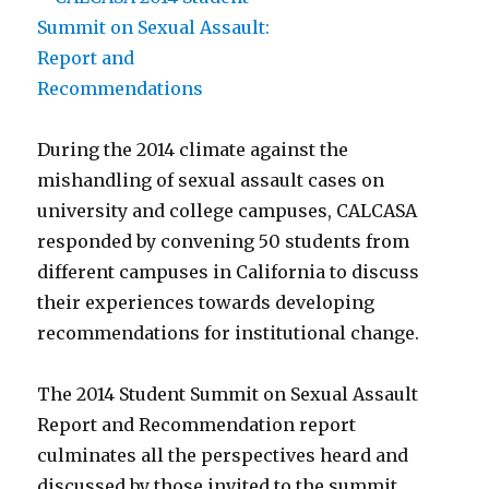
During the 2014 climate against the
mishandling of sexual assault cases on
university and college campuses, CALCASA
responded by convening 50 students from
different campuses in California to discuss
their experiences towards developing
recommendations for institutional change.
The 2014 Student Summit on Sexual Assault
Report and Recommendation report
culminates all the perspectives heard and
discussed by those invited to the summit.