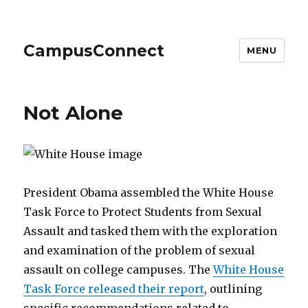
CampusConnect
MENU
Not Alone
President Obama assembled the White House
Task Force to Protect Students from Sexual
Assault and tasked them with the exploration
and examination of the problem of sexual
assault on college campuses. The
White House
Task Force released their report
, outlining