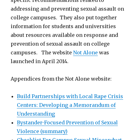
specific recommendations related to
addressing and preventing sexual assault on
college campuses. They also put together
information for students and universities
about resources available on response and
prevention of sexual assault on college
campuses. The website
Not Alone
was
launched in April 2014.
Appendices from the Not Alone website:
Build Partnerships with Local Rape Crisis
Centers: Developing a Memorandum of
Understanding
Bystander-Focused Prevention of Sexual
Violence (summary)