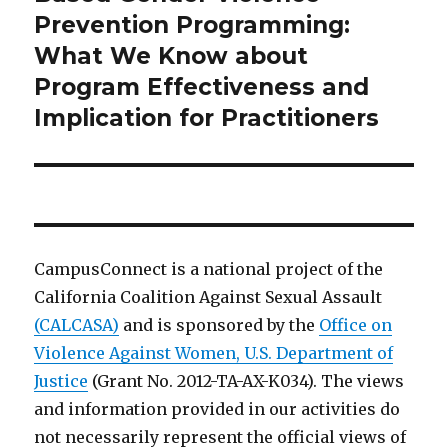
Prevention Programming:
What We Know about
Program Effectiveness and
Implication for Practitioners
CampusConnect is a national project of the
California Coalition Against Sexual Assault
(CALCASA)
and is sponsored by the
Office on
Violence Against Women, U.S. Department of
Justice
(Grant No. 2012-TA-AX-K034). The views
and information provided in our activities do
not necessarily represent the official views of