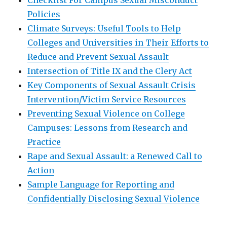
Checklist For Campus Sexual Misconduct
Policies
Climate Surveys: Useful Tools to Help
Colleges and Universities in Their Efforts to
Reduce and Prevent Sexual Assault
Intersection of Title IX and the Clery Act
Key Components of Sexual Assault Crisis
Intervention/Victim Service Resources
Preventing Sexual Violence on College
Campuses: Lessons from Research and
Practice
Rape and Sexual Assault: a Renewed Call to
Action
Sample Language for Reporting and
Confidentially Disclosing Sexual Violence