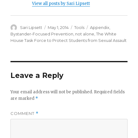
View all posts by Sari Lipsett
Author
Posted
Categories
Tags
Sari Lipsett
May 1, 2014
Tools
Appendix
,
on
Bystander-Focused Prevention
,
not alone
,
The White
House Task Force to Protect Students from Sexual Assault
Leave a Reply
Your email address will not be published.
Required fields
are marked
*
COMMENT
*