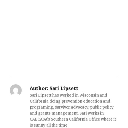
Author:
Sari Lipsett
Sari Lipsett has worked in Wisconsin and
California doing prevention education and
programing, survivor advocacy, public policy
and grants management. Sari works in
CALCASA’s Southern California Office where it
is sunny all the time.