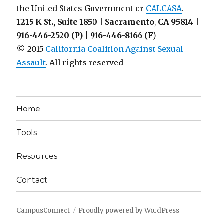
the United States Government or
CALCASA
.
1215 K St., Suite 1850 | Sacramento, CA 95814 |
916-446-2520 (P) | 916-446-8166 (F)
© 2015
California Coalition Against Sexual
Assault
. All rights reserved.
Home
Tools
Resources
Contact
CampusConnect
Proudly powered by WordPress