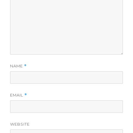
NAME
*
EMAIL
*
WEBSITE