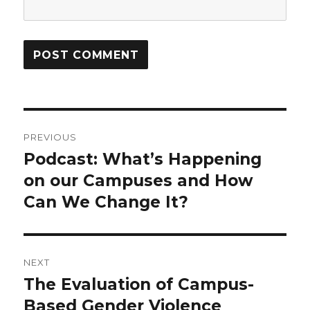
Post
PREVIOUS
navigation
Podcast: What’s Happening
Previous
post:
on our Campuses and How
Can We Change It?
NEXT
The Evaluation of Campus-
Next
post:
Based Gender Violence