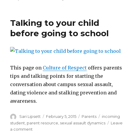
Ques
for
schoo
Talking to your child
before going to school
This page on
Culture of Respect
offers parents
tips and talking points for starting the
conversation about campus sexual assault,
dating violence and stalking prevention and
awareness.
Author
Posted
Categories
Tags
Sari Lipsett
February 5, 2015
Parents
incoming
on
student
,
parent resource
,
sexual assault dynamics
Leave
on
a comment