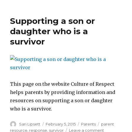
Talking
to
your
Supporting a son or
child
before
daughter who is a
going
survivor
to
school
This page on the website Culture of Respect
helps parents by providing information and
resources on supporting a son or daughter
who is a survivor.
Author
Posted
Categories
Tags
Sari Lipsett
February 5, 2015
Parents
parent
on
on
resource
,
response
,
survivor
Leave a comment