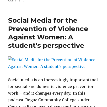
comment
Beyond
bystander
intervention:
Social Media for the
Addressing
power-
Prevention of Violence
based
Against Women: A
violence
and
student’s perspective
rape
culture
on
the
college
campus
Social media is an increasingly important tool
for sexual and domestic violence prevention
work – and it changes every day. In this
podcast, Rogue Community College student
Courtney Rasmussen discusses her research