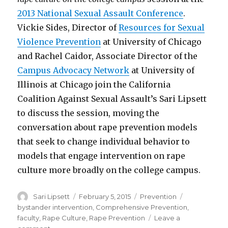
2013 National Sexual Assault Conference
.
Vickie Sides, Director of
Resources for Sexual
Violence Prevention
at University of Chicago
and Rachel Caidor, Associate Director of the
Campus Advocacy Network
at University of
Illinois at Chicago join the California
Coalition Against Sexual Assault’s Sari Lipsett
to discuss the session, moving the
conversation about rape prevention models
that seek to change individual behavior to
models that engage intervention on rape
culture more broadly on the college campus.
Author
Posted
Categories
Tags
Sari Lipsett
February 5, 2015
Prevention
on
bystander intervention
,
Comprehensive Prevention
,
faculty
,
Rape Culture
,
Rape Prevention
Leave a
on