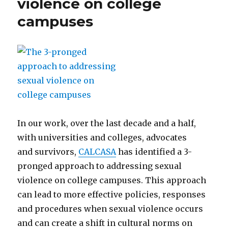
violence on college
campuses
In our work, over the last decade and a half,
with universities and colleges, advocates
and survivors,
CALCASA
has identified a 3-
pronged approach to addressing sexual
violence on college campuses. This approach
can lead to more effective policies, responses
and procedures when sexual violence occurs
and can create a shift in cultural norms on