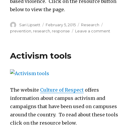
based violence. Click on the resource button
below to view the page.
Author
Posted
Categories
Tags
Sari Lipsett
February 5, 2015
Research
on
on
prevention
,
research
,
response
Leave a comment
Research
index
Activism tools
The website
Culture of Respect
offers
information about campus activism and
campaigns that have been used on campuses
around the country. To read about these tools
click on the resource below.