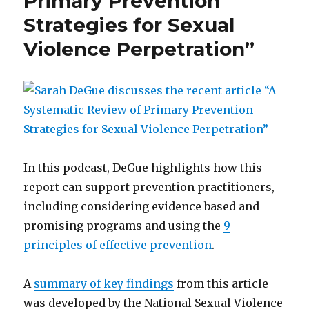
Primary Prevention
A
Strategies for Sexual
student’s
Violence Perpetration”
perspective
In this podcast, DeGue highlights how this
report can support prevention practitioners,
including considering evidence based and
promising programs and using the
9
principles of effective prevention
.
A
summary of key findings
from this article
was developed by the National Sexual Violence