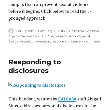
campus that can prevent sexual violence
before it begins. Click below to read the 3-
pronged approach.
Author
Posted
Categories
Sari Lipsett
February 10, 2015
California Coalition
on
Tags
Against Sexual Assault
California Coalition Against
on
Sexual Assault
,
prevention
,
response
Leave a comment
The
3-
pron
Responding to
appro
to
disclosures
addre
sexua
viole
on
colle
camp
This handout, written by
CALCASA
staff Abigail
Sims, addresses personal
disclosures
in the