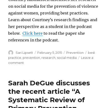
on social media for the prevention of violence
against women, providing best practices.
Learn about Courtney’s research findings and
her perspective as a student in the podcast
below.
Click here
to read the paper she
references in the podcast.
Author
Posted
Categories
Tags
Sari Lipsett
February 5, 2015
Prevention
best
on
practice
,
prevention
,
research
,
social media
Leave a
on
comment
Social
Media
for
Sarah DeGue discusses
the
Prevention
the recent article “A
of
Systematic Review of
Violence
Against
Women: