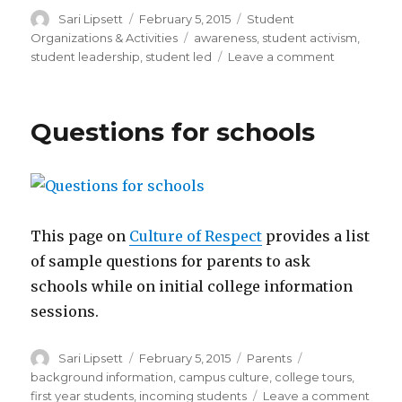
Author
Posted
Categories
Sari Lipsett
February 5, 2015
Student
on
Tags
Organizations & Activities
awareness
,
student activism
,
on
student leadership
,
student led
Leave a comment
Activism
tools
Questions for schools
This page on
Culture of Respect
provides a list
of sample questions for parents to ask
schools while on initial college information
sessions.
Author
Posted
Categories
Tags
Sari Lipsett
February 5, 2015
Parents
on
background information
,
campus culture
,
college tours
,
on
first year students
,
incoming students
Leave a comment