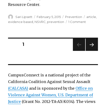
Resource Center.
Author
Posted
Categories
Tags
Sari Lipsett
February 5, 2015
Prevention
article
,
on
on
evidence based
,
NSVRC
,
prevention
1 Comment
Sarah
DeGue
discusses
the
Posts
PAGE
1
recent
article
NEXT
pagination
“A
PAG
Systematic
E
Review
of
CampusConnect is a national project of the
Primary
California Coalition Against Sexual Assault
Prevention
Strategies
(CALCASA)
and is sponsored by the
Office on
for
Violence Against Women, U.S. Department of
Sexual
Justice
(Grant No. 2012-TA-AX-K034). The views
Violence
Perpetration