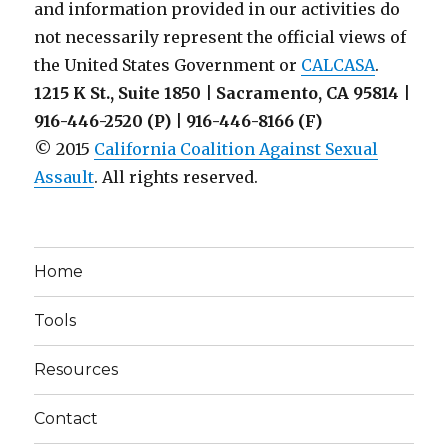
and information provided in our activities do
not necessarily represent the official views of
the United States Government or
CALCASA
.
1215 K St., Suite 1850 | Sacramento, CA 95814 |
916-446-2520 (P) | 916-446-8166 (F)
© 2015
California Coalition Against Sexual
Assault
. All rights reserved.
Home
Tools
Resources
Contact