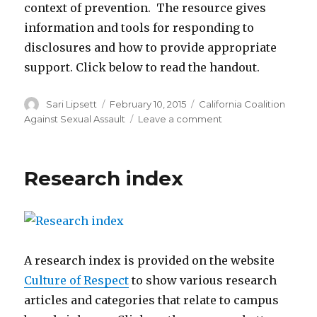
context of prevention. The resource gives
information and tools for responding to
disclosures and how to provide appropriate
support. Click below to read the handout.
Author
Posted
Categories
Sari Lipsett
February 10, 2015
California Coalition
on
on
Against Sexual Assault
Leave a comment
Responding
to
disclosures
Research index
A research index is provided on the website
Culture of Respect
to show various research
articles and categories that relate to campus