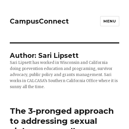
CampusConnect
MENU
Author:
Sari Lipsett
Sari Lipsett has worked in Wisconsin and California
doing prevention education and programing, survivor
advocacy, public policy and grants management. Sari
works in CALCASA’s Southern California Office where it is
sunny all the time.
The 3-pronged approach
to addressing sexual