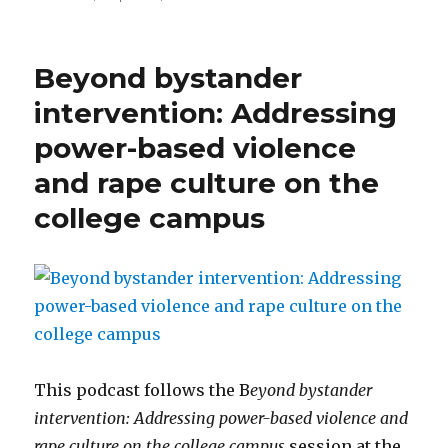
Supporting
a
son
Beyond bystander
or
daughter
intervention: Addressing
who
power-based violence
is
a
and rape culture on the
survivor
college campus
This podcast follows the B
eyond bystander
intervention: Addressing power-based violence and
rape culture on the college campus
session at the