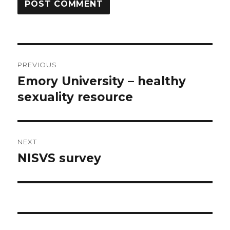
Post
PREVIOUS
navigation
Emory University – healthy
Previous
post:
sexuality resource
NEXT
NISVS survey
Next
post: