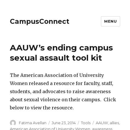
CampusConnect
MENU
AAUW’s ending campus
sexual assault tool kit
The American Association of University
Women released a resource for faculty, staff,
students, and advocates to raise awareness
about sexual violence on their campus. Click
below to view the resource.
Author
Posted
Categories
Tags
Fatima Avellan
June 23, 2014
Tools
AAUW
,
allies
,
on
American Association of University Women
,
awareness
,