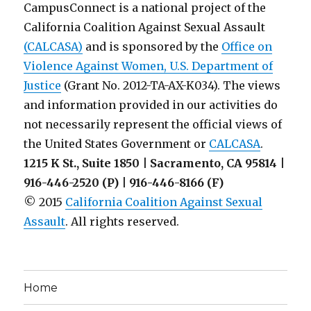
CampusConnect is a national project of the
California Coalition Against Sexual Assault
(CALCASA)
and is sponsored by the
Office on
Violence Against Women, U.S. Department of
Justice
(Grant No. 2012-TA-AX-K034). The views
and information provided in our activities do
not necessarily represent the official views of
the United States Government or
CALCASA
.
1215 K St., Suite 1850 | Sacramento, CA 95814 |
916-446-2520 (P) | 916-446-8166 (F)
© 2015
California Coalition Against Sexual
Assault
. All rights reserved.
Home