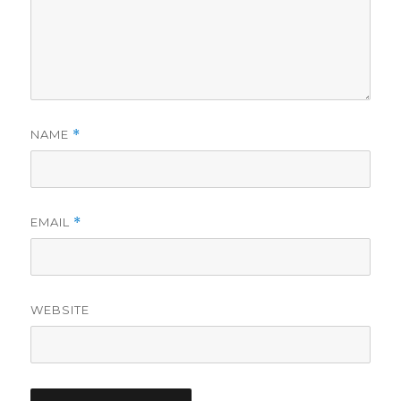
NAME
*
EMAIL
*
WEBSITE