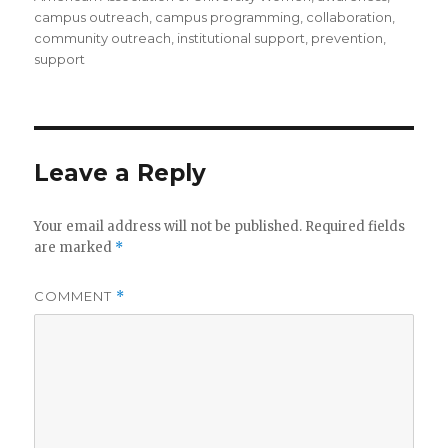
campus outreach
,
campus programming
,
collaboration
,
community outreach
,
institutional support
,
prevention
,
support
Leave a Reply
Your email address will not be published.
Required fields
are marked
*
COMMENT
*