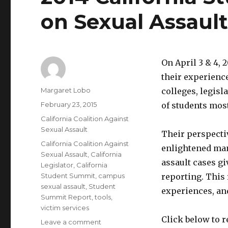
on Sexual Assaul
On April 3 & 4, 
their experienc
Author
Margaret Lobo
colleges, legisl
Posted
February 23, 2015
of students mos
on
Categories
California Coalition Against
Sexual Assault
Their perspecti
Tags
California Coalition Against
enlightened man
Sexual Assault
,
California
assault cases g
Legislator
,
California
Student Summit
,
campus
reporting. This
sexual assault
,
Student
experiences, an
Summit Report
,
tools
,
victim services
Click below to r
on
Leave a comment