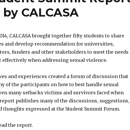
t by CALCASA
2014, CALCASA brought together fifty students to share
es and develop recommendation for universities,
ators, funders and other stakeholders to meet the needs
t effectively when addressing sexual violence.
ves and experiences created a forum of discussion that
y of the participants on how to best handle sexual
iven many setbacks victims and survivors faced when
 report publishes many of the discussions, suggestions,
d thoughts expressed at the Student Summit Forum.
ead the report.