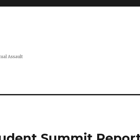
xual Assault
Student Summit Repor