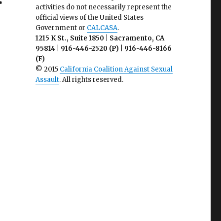
activities do not necessarily represent the
official views of the United States
Government or
CALCASA
.
1215 K St., Suite 1850 | Sacramento, CA
95814 | 916-446-2520 (P) | 916-446-8166
(F)
© 2015
California Coalition Against Sexual
Assault
. All rights reserved.