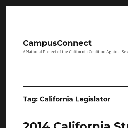
CampusConnect
A National Project of the California Coalition Against Se
Tag:
California Legislator
2014 California 