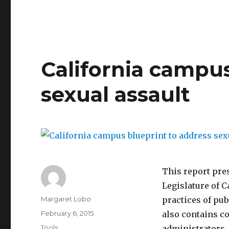
2014
California
Student
Summit
Report
on
California campus
Sexual
Assault
sexual assault
by
CALCASA
This report pre
Legislature of C
Author
Margaret Lobo
practices of pub
Posted
February 6, 2015
also contains c
on
Categories
Tools
administrators.