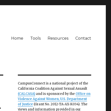
Home
Tools
Resources
Contact
CampusConnect is a national project of the
California Coalition Against Sexual Assault
(CALCASA)
and is sponsored by the
Office on
Violence Against Women, U.S. Department
of Justice
(Grant No. 2012-TA-AX-K034). The
t
views and information provided in our