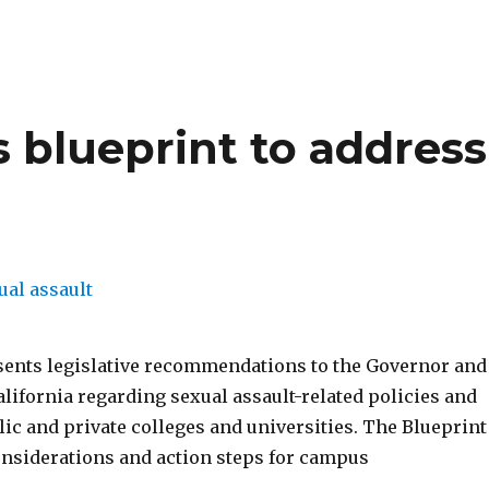
 blueprint to address
sents legislative recommendations to the Governor and
alifornia regarding sexual assault-related policies and
lic and private colleges and universities. The Blueprint
onsiderations and action steps for campus