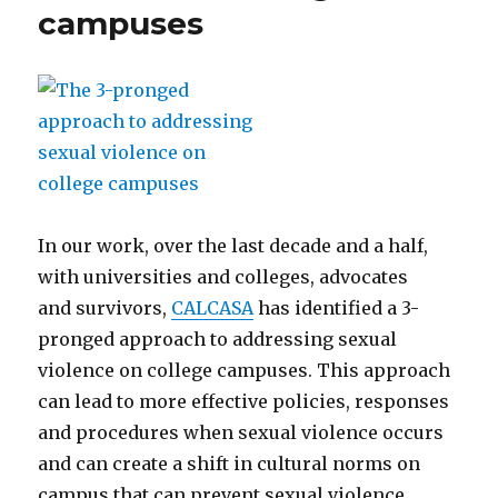
campuses
In our work, over the last decade and a half,
with universities and colleges, advocates
and survivors,
CALCASA
has identified a 3-
pronged approach to addressing sexual
violence on college campuses. This approach
can lead to more effective policies, responses
and procedures when sexual violence occurs
and can create a shift in cultural norms on
campus that can prevent sexual violence