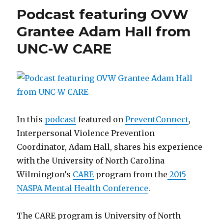
Respect
Podcast featuring OVW
Grantee Adam Hall from
UNC-W CARE
In this
podcast
featured on
PreventConnect
,
Interpersonal Violence Prevention
Coordinator, Adam Hall, shares his experience
with the University of North Carolina
Wilmington’s
CARE
program from the
2015
NASPA Mental Health Conference
.
The CARE program is University of North