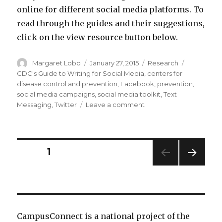
online for different social media platforms. To
read through the guides and their suggestions,
click on the view resource button below.
Author
Posted
Categories
Tags
Margaret Lobo
January 27, 2015
Research
on
CDC's Guide to Writing for Social Media
,
centers for
disease control and prevention
,
Facebook
,
prevention
,
social media campaigns
,
social media toolkit
,
Text
on
Messaging
,
Twitter
Leave a comment
CDC
Social
Media
Tools,
Posts
PAGE
1
Guidelines
&
NEXT
pagination
Best
PAG
Practices
E
CampusConnect is a national project of the