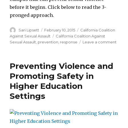
before it begins. Click below to read the 3-
pronged approach.
Author
Posted
Categories
Sari Lipsett
February 10, 2015
California Coalition
on
Tags
Against Sexual Assault
California Coalition Against
on
Sexual Assault
,
prevention
,
response
Leave a comment
The
3-
pron
Preventing Violence and
appro
to
Promoting Safety in
addre
Higher Education
sexua
viole
Settings
on
colle
camp