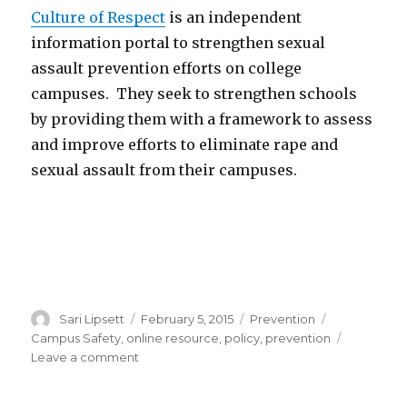
Culture of Respect
is an independent
information portal to strengthen sexual
assault prevention efforts on college
campuses. They seek to strengthen schools
by providing them with a framework to assess
and improve efforts to eliminate rape and
sexual assault from their campuses.
Author
Posted
Categories
Tags
Sari Lipsett
February 5, 2015
Prevention
on
Campus Safety
,
online resource
,
policy
,
prevention
on
Leave a comment
Culture
of