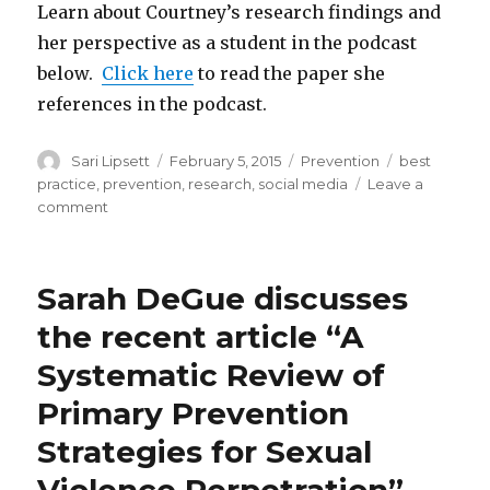
Learn about Courtney’s research findings and
her perspective as a student in the podcast
below.
Click here
to read the paper she
references in the podcast.
Author
Posted
Categories
Tags
Sari Lipsett
February 5, 2015
Prevention
best
on
practice
,
prevention
,
research
,
social media
Leave a
on
comment
Social
Media
for
Sarah DeGue discusses
the
Prevention
the recent article “A
of
Systematic Review of
Violence
Against
Primary Prevention
Women:
A
Strategies for Sexual
student’s
perspective