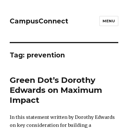
CampusConnect
MENU
Tag:
prevention
Green Dot’s Dorothy
Edwards on Maximum
Impact
In this statement written by Dorothy Edwards
on key consideration for building a