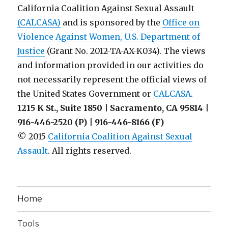
California Coalition Against Sexual Assault
(CALCASA)
and is sponsored by the
Office on
Violence Against Women, U.S. Department of
Justice
(Grant No. 2012-TA-AX-K034). The views
and information provided in our activities do
not necessarily represent the official views of
the United States Government or
CALCASA
.
1215 K St., Suite 1850 | Sacramento, CA 95814 |
916-446-2520 (P) | 916-446-8166 (F)
© 2015
California Coalition Against Sexual
Assault
. All rights reserved.
Home
Tools