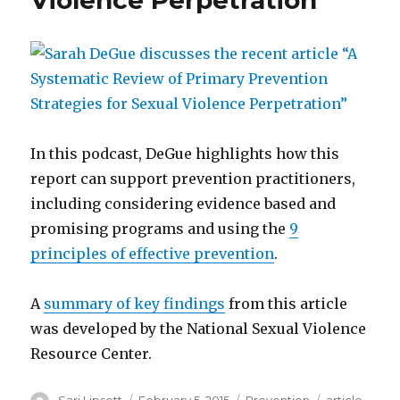
Violence Perpetration”
In this podcast, DeGue highlights how this
report can support prevention practitioners,
including considering evidence based and
promising programs and using the
9
principles of effective prevention
.
A
summary of key findings
from this article
was developed by the National Sexual Violence
Resource Center.
Author
Posted
Categories
Tags