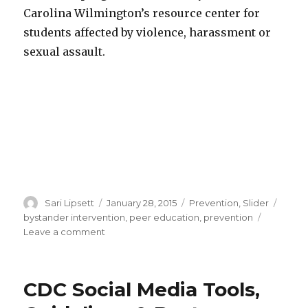
Carolina Wilmington’s resource center for
students affected by violence, harassment or
sexual assault.
Author
Posted
Categories
Tags
Sari Lipsett
January 28, 2015
Prevention
,
Slider
on
bystander intervention
,
peer education
,
prevention
on
Leave a comment
Podcast
featuring
OVW
CDC Social Media Tools,
Grantee
Adam