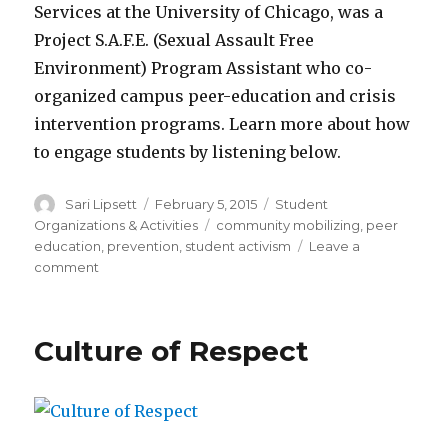
Services at the University of Chicago, was a
Project S.A.F.E. (Sexual Assault Free
Environment) Program Assistant who co-
organized campus peer-education and crisis
intervention programs. Learn more about how
to engage students by listening below.
Author
Posted
Categories
Sari Lipsett
February 5, 2015
Student
on
Tags
Organizations & Activities
community mobilizing
,
peer
education
,
prevention
,
student activism
Leave a
on
comment
Student
Voices:
Engaging
Culture of Respect
students
in
campus
prevention
efforts