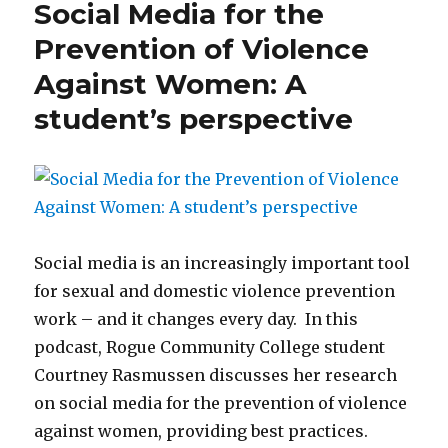
Social Media for the
Prevention of Violence
Against Women: A
student’s perspective
Social media is an increasingly important tool
for sexual and domestic violence prevention
work – and it changes every day. In this
podcast, Rogue Community College student
Courtney Rasmussen discusses her research
on social media for the prevention of violence
against women, providing best practices.