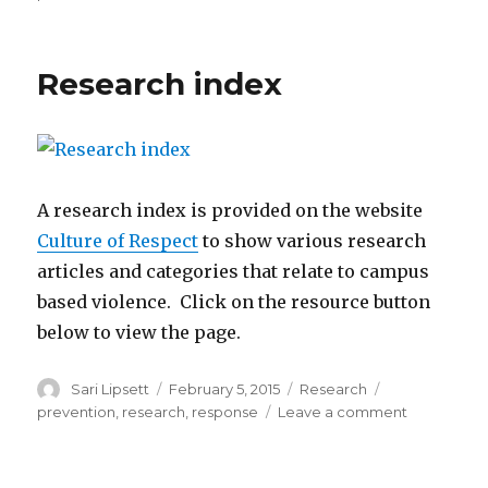
Preventing
Violence
and
Research index
Promoting
Safety
in
Higher
Education
Settings
A research index is provided on the website
Culture of Respect
to show various research
articles and categories that relate to campus
based violence. Click on the resource button
below to view the page.
Author
Posted
Categories
Tags
Sari Lipsett
February 5, 2015
Research
on
on
prevention
,
research
,
response
Leave a comment
Research
index