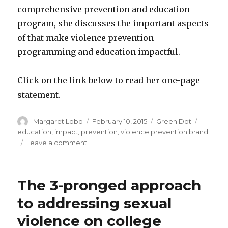
comprehensive prevention and education
program, she discusses the important aspects
of that make violence prevention
programming and education impactful.
Click on the link below to read her one-page
statement.
Author
Posted
Categories
Tags
Margaret Lobo
February 10, 2015
Green Dot
on
education
,
impact
,
prevention
,
violence prevention brand
on
Leave a comment
Green
Dot’s
Dorothy
The 3-pronged approach
Edwards
on
to addressing sexual
Maximum
violence on college
Impact