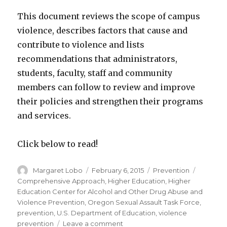
This document reviews the scope of campus
violence, describes factors that cause and
contribute to violence and lists
recommendations that administrators,
students, faculty, staff and community
members can follow to review and improve
their policies and strengthen their programs
and services.
Click below to read!
Author
Posted
Categories
Tags
Margaret Lobo
February 6, 2015
Prevention
on
Comprehensive Approach
,
Higher Education
,
Higher
Education Center for Alcohol and Other Drug Abuse and
Violence Prevention
,
Oregon Sexual Assault Task Force
,
prevention
,
U.S. Department of Education
,
violence
on
prevention
Leave a comment