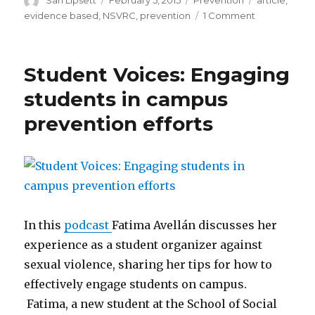
Sari Lipsett
February 5, 2015
Prevention
article
,
on
on
evidence based
,
NSVRC
,
prevention
1 Comment
Sarah
DeGue
discusses
Student Voices: Engaging
the
recent
students in campus
article
prevention efforts
“A
Systematic
Review
of
Primary
Prevention
Strategies
for
In this
podcast
Fatima Avellán discusses her
Sexual
experience as a student organizer against
Violence
sexual violence, sharing her tips for how to
Perpetration
effectively engage students on campus.
Fatima, a new student at the School of Social