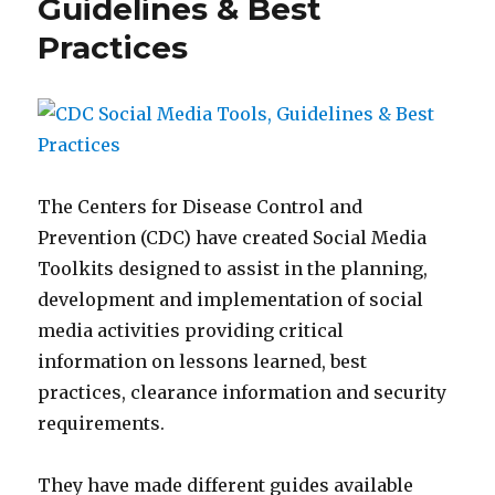
Guidelines & Best
Hall
Practices
from
UNC-
W
CARE
The Centers for Disease Control and
Prevention (CDC) have created Social Media
Toolkits designed to assist in the planning,
development and implementation of social
media activities providing critical
information on lessons learned, best
practices, clearance information and security
requirements.
They have made different guides available