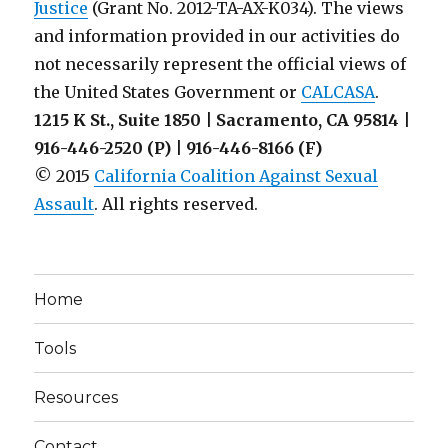
Justice
(Grant No. 2012-TA-AX-K034). The views
and information provided in our activities do
not necessarily represent the official views of
the United States Government or
CALCASA
.
1215 K St., Suite 1850 | Sacramento, CA 95814 |
916-446-2520 (P) | 916-446-8166 (F)
© 2015
California Coalition Against Sexual
Assault
. All rights reserved.
Home
Tools
Resources
Contact