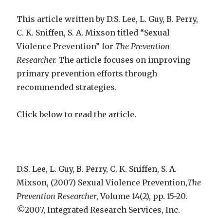
violence
prevention
This article written by
D.S. Lee, L. Guy, B. Perry,
C. K. Sniffen, S. A. Mixson titled “Sexual
Violence Prevention” for
The Prevention
Researcher.
The article focuses on improving
primary prevention efforts through
recommended strategies.
Click below to read the article.
D.S. Lee, L. Guy, B. Perry, C. K. Sniffen, S. A.
Mixson, (2007) Sexual Violence Prevention,
The
Prevention Researcher
, Volume 14(2), pp. 15-20.
©2007, Integrated Research Services, Inc.