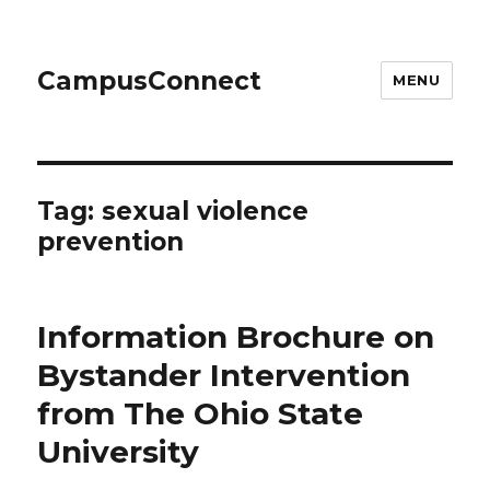
CampusConnect
MENU
Tag:
sexual violence
prevention
Information Brochure on
Bystander Intervention
from The Ohio State
University