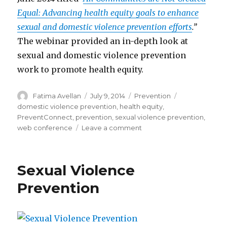
Equal: Advancing health equity goals to enhance
sexual and domestic violence prevention efforts
.”
The webinar provided an in-depth look at
sexual and domestic violence prevention
work to promote health equity.
Author
Posted
Categories
Tags
Fatima Avellan
July 9, 2014
Prevention
on
domestic violence prevention
,
health equity
,
PreventConnect
,
prevention
,
sexual violence prevention
,
on
web conference
Leave a comment
Prevent
Connect
Web
Sexual Violence
Conference:
health
Prevention
equity
goals
and
sexual/domestic