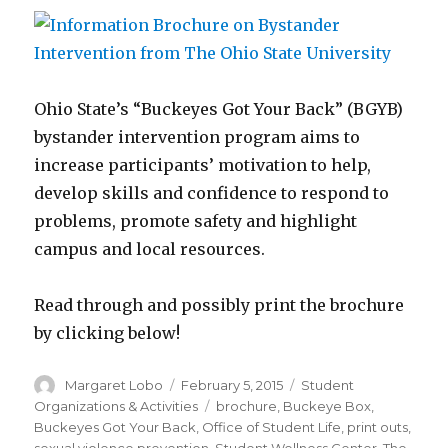
Ohio State’s “Buckeyes Got Your Back” (BGYB)
bystander intervention program aims to
increase participants’ motivation to help,
develop skills and confidence to respond to
problems, promote safety and highlight
campus and local resources.
Read through and possibly print the brochure
by clicking below!
Author
Posted
Categories
Margaret Lobo
February 5, 2015
Student
on
Tags
Organizations & Activities
brochure
,
Buckeye Box
,
Buckeyes Got Your Back
,
Office of Student Life
,
print outs
,