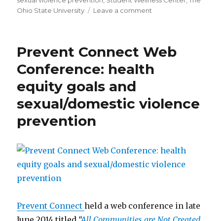
sexual violence prevention
,
Student Wellness Center
,
The
on
Ohio State University
Leave a comment
Information
Brochure
on
Prevent Connect Web
Bystander
Intervention
Conference: health
from
equity goals and
The
Ohio
sexual/domestic violence
State
University
prevention
Prevent Connect
held a web conference in late
June 2014 titled
“
All Communities are Not Created