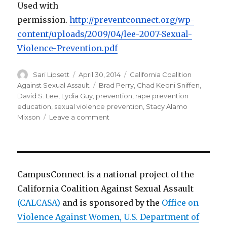
Used with
permission.
http://preventconnect.org/wp-
content/uploads/2009/04/lee-
2007-Sexual-
Violence-
Prevention.pdf
Author
Posted
Categories
Sari Lipsett
April 30, 2014
California Coalition
on
Tags
Against Sexual Assault
Brad Perry
,
Chad Keoni Sniffen
,
David S. Lee
,
Lydia Guy
,
prevention
,
rape prevention
education
,
sexual violence prevention
,
Stacy Alamo
on
Mixson
Leave a comment
Sexual
Violence
Prevention
CampusConnect is a national project of the
California Coalition Against Sexual Assault
(CALCASA)
and is sponsored by the
Office on
Violence Against Women, U.S. Department of