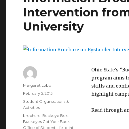
Intervention fro
University
Ohio State’s “B
program aims to
Author
Margaret Lobo
skills and conf
Posted
February 5, 2015
highlight campu
on
Categories
Student Organizations &
Activities
Read through an
Tags
brochure
,
Buckeye Box
,
Buckeyes Got Your Back
,
Office of Student Life
,
print