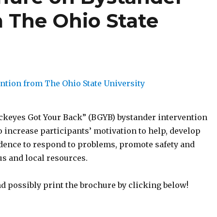
m The Ohio State
uckeyes Got Your Back” (BGYB) bystander intervention
 increase participants’ motivation to help, develop
idence to respond to problems, promote safety and
s and local resources.
d possibly print the brochure by clicking below!