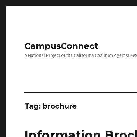
CampusConnect
A National Project of the California Coalition Against Se
Tag:
brochure
Information Broc