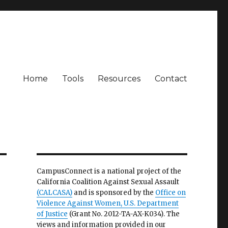
Home
Tools
Resources
Contact
CampusConnect is a national project of the
California Coalition Against Sexual Assault
(CALCASA)
and is sponsored by the
Office on
Violence Against Women, U.S. Department
of Justice
(Grant No. 2012-TA-AX-K034). The
views and information provided in our