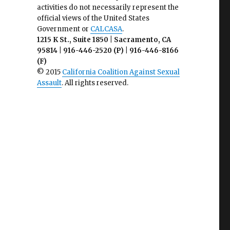
activities do not necessarily represent the
official views of the United States
Government or
CALCASA
.
1215 K St., Suite 1850 | Sacramento, CA
95814 | 916-446-2520 (P) | 916-446-8166
(F)
© 2015
California Coalition Against Sexual
Assault
. All rights reserved.