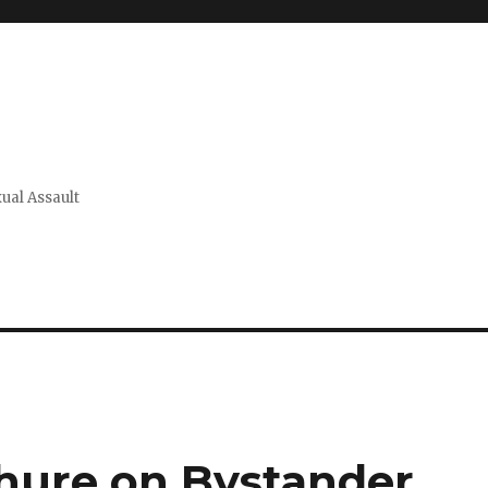
xual Assault
hure on Bystander