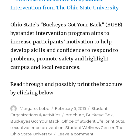
Ohio State’s “Buckeyes Got Your Back” (BGYB)
bystander intervention program aims to
increase participants’ motivation to help,
develop skills and confidence to respond to
problems, promote safety and highlight
campus and local resources.
Read through and possibly print the brochure
by clicking below!
Author
Posted
Categories
Margaret Lobo
February 5, 2015
Student
on
Tags
Organizations & Activities
brochure
,
Buckeye Box
,
Buckeyes Got Your Back
,
Office of Student Life
,
print outs
,
sexual violence prevention
,
Student Wellness Center
,
The
on
Ohio State University
Leave a comment