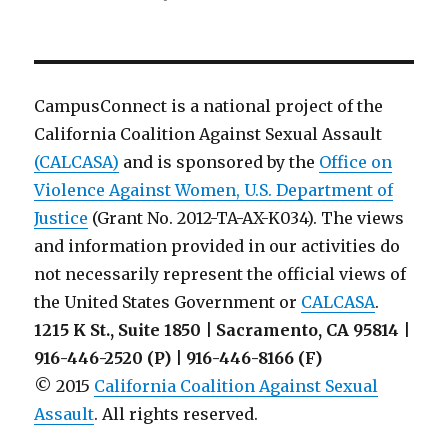
Information
Brochure
on
Bystander
Intervention
CampusConnect is a national project of the
from
California Coalition Against Sexual Assault
The
(CALCASA)
and is sponsored by the
Ohio
Office on
State
Violence Against Women, U.S. Department of
University
Justice
(Grant No. 2012-TA-AX-K034). The views
and information provided in our activities do
not necessarily represent the official views of
the United States Government or
CALCASA
.
1215 K St., Suite 1850 | Sacramento, CA 95814 |
916-446-2520 (P) | 916-446-8166 (F)
© 2015
California Coalition Against Sexual
Assault
. All rights reserved.