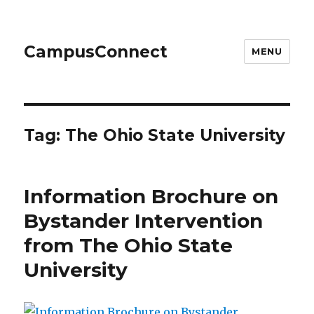
CampusConnect
MENU
Tag:
The Ohio State University
Information Brochure on
Bystander Intervention
from The Ohio State
University