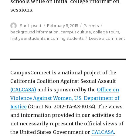
schools while on initial college information
sessions.
Author
Posted
Categories
Tags
Sari Lipsett
February 5, 2015
Parents
on
background information
,
campus culture
,
college tours
,
on
first year students
,
incoming students
Leave a comment
Ques
for
schoo
CampusConnect is a national project of the
California Coalition Against Sexual Assault
(CALCASA)
and is sponsored by the
Office on
Violence Against Women, U.S. Department of
Justice
(Grant No. 2012-TA-AX-K034). The views
and information provided in our activities do
not necessarily represent the official views of
the United States Government or
CALCASA
.