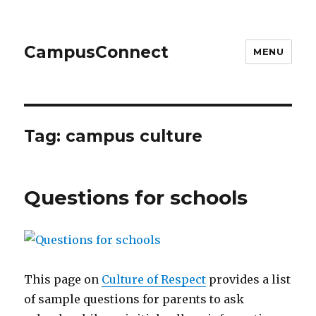
CampusConnect
MENU
Tag:
campus culture
Questions for schools
This page on
Culture of Respect
provides a list
of sample questions for parents to ask