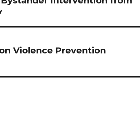
 Bystander Intervention from
y
ion Violence Prevention