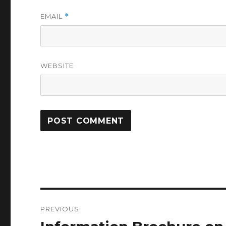
EMAIL
*
WEBSITE
Post
PREVIOUS
navigation
Previous