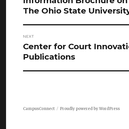
Information Brochure on
post:
The Ohio State Universit
NEXT
Center for Court Innovat
Next
post:
Publications
CampusConnect
Proudly powered by WordPress