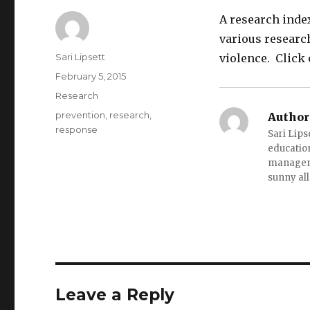
A research inde
various research
Author
Sari Lipsett
violence. Click 
Posted
February 5, 2015
on
Categories
Research
Tags
prevention
,
research
,
Author
response
Sari Lips
education
managemen
sunny all
Leave a Reply