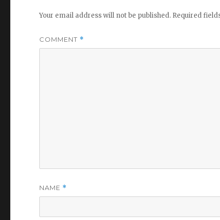
Your email address will not be published.
Required fiel
COMMENT
*
NAME
*