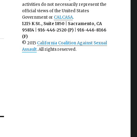
activities do not necessarily represent the
official views of the United States
Government or
CALCASA
.
1215 K St., Suite 1850 | Sacramento, CA
95814 | 916-446-2520 (P) | 916-446-8166
(F)
© 2015
California Coalition Against Sexual
Assault
. All rights reserved.