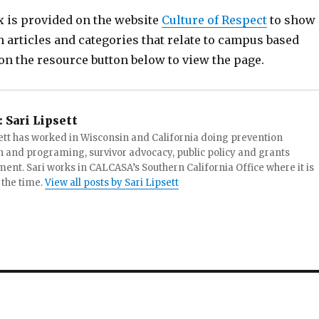
x is provided on the website
Culture of Respect
to show
 articles and categories that relate to campus based
on the resource button below to view the page.
:
Sari Lipsett
ett has worked in Wisconsin and California doing prevention
 and programing, survivor advocacy, public policy and grants
t. Sari works in CALCASA’s Southern California Office where it is
 the time.
View all posts by Sari Lipsett