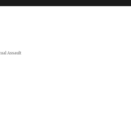
xual Assault