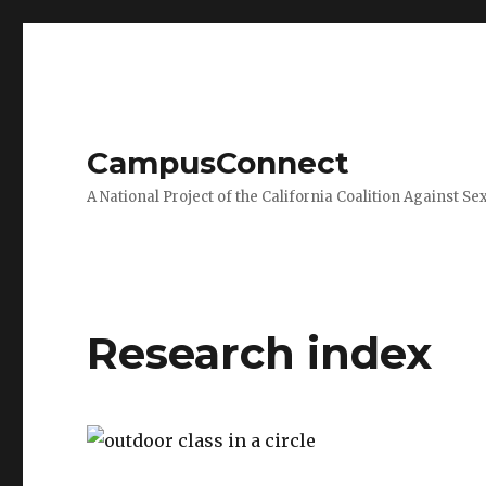
CampusConnect
A National Project of the California Coalition Against Se
Research index