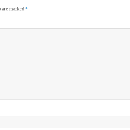
ds are marked
*