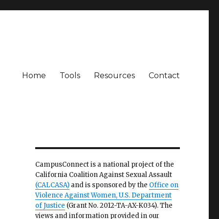
Home
Tools
Resources
Contact
CampusConnect is a national project of the
California Coalition Against Sexual Assault
(CALCASA)
and is sponsored by the
Office on
Violence Against Women, U.S. Department
of Justice
(Grant No. 2012-TA-AX-K034). The
views and information provided in our