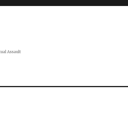
xual Assault