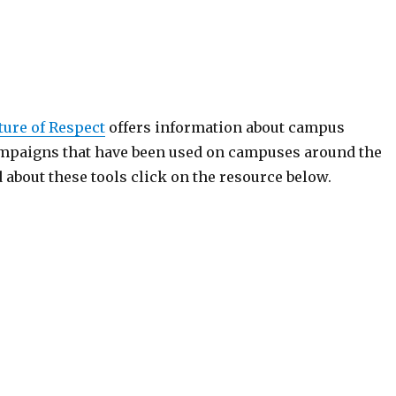
ture of Respect
offers information about campus
mpaigns that have been used on campuses around the
 about these tools click on the resource below.