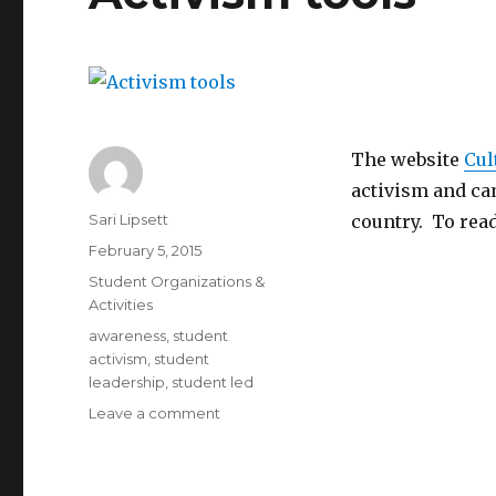
The website
Cul
activism and ca
Author
Sari Lipsett
country. To read
Posted
February 5, 2015
on
Categories
Student Organizations &
Activities
Tags
awareness
,
student
activism
,
student
leadership
,
student led
on
Leave a comment
Activism
tools