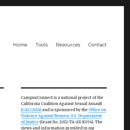
Home
Tools
Resources
Contact
CampusConnect is a national project of the
California Coalition Against Sexual Assault
(CALCASA)
and is sponsored by the
Office on
Violence Against Women, U.S. Department
of Justice
(Grant No. 2012-TA-AX-K034). The
views and information provided in our