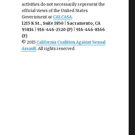
activities do not necessarily represent the
official views of the United States
Government or
CALCASA
.
1215 K St., Suite 1850 | Sacramento, CA
95814 | 916-446-2520 (P) | 916-446-8166
(F)
© 2015
California Coalition Against Sexual
Assault
. All rights reserved.