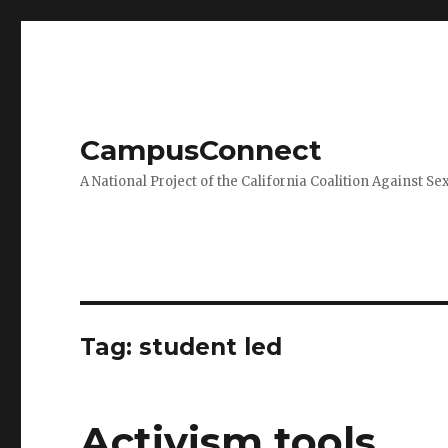
CampusConnect
A National Project of the California Coalition Against Se
Tag:
student led
Activism tools