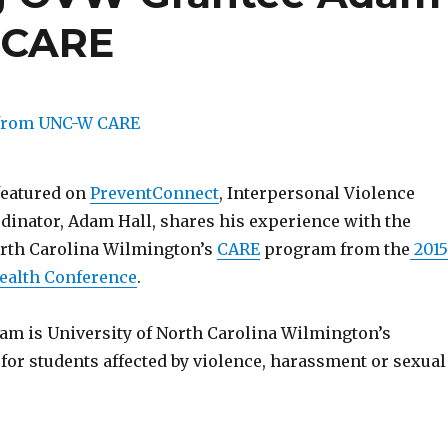
 CARE
eatured on
PreventConnect
, Interpersonal Violence
dinator, Adam Hall, shares his experience with the
orth Carolina Wilmington’s
CARE
program from the
2015
ealth Conference
.
m is University of North Carolina Wilmington’s
for students affected by violence, harassment or sexual