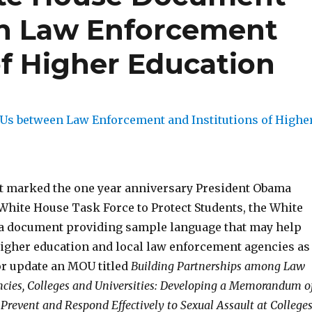
n Law Enforcement
of Higher Education
t marked the one year anniversary President Obama
 White House Task Force to Protect Students, the White
a document providing sample language that may help
 higher education and local law enforcement agencies as
or update an MOU titled
Building Partnerships among Law
cies, Colleges and Universities: Developing a Memorandum o
Prevent and Respond Effectively to Sexual Assault at College