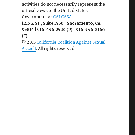
activities do not necessarily represent the
official views of the United States
Government or
CALCASA
.
1215 K St., Suite 1850 | Sacramento, CA
95814 | 916-446-2520 (P) | 916-446-8166
(F)
© 2015
California Coalition Against Sexual
Assault
. All rights reserved.