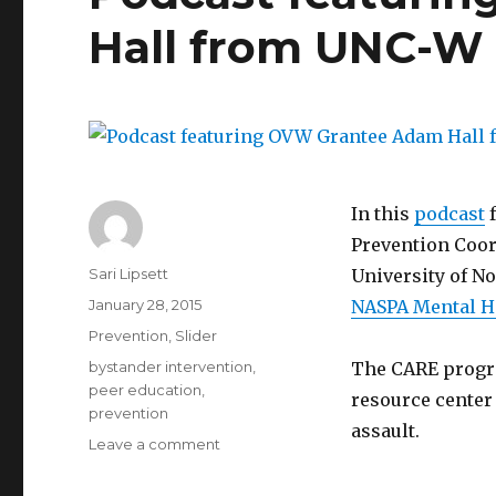
Hall from UNC-W
In this
podcast
f
Prevention Coor
Author
Sari Lipsett
University of N
Posted
January 28, 2015
NASPA Mental H
on
Categories
Prevention
,
Slider
Tags
bystander intervention
,
The CARE progra
peer education
,
resource center 
prevention
assault.
on
Leave a comment
Podcast
featuring