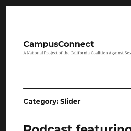
CampusConnect
A National Project of the California Coalition Against Se
Category:
Slider
Podcast featuri