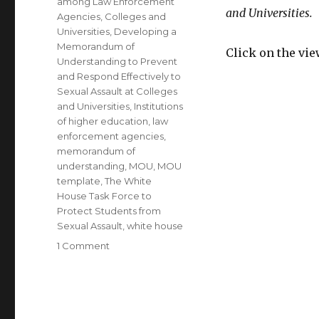
among Law Enforcement
and Universities.
Agencies
,
Colleges and
Universities
,
Developing a
Memorandum of
Click on the vi
Understanding to Prevent
and Respond Effectively to
Sexual Assault at Colleges
and Universities
,
Institutions
of higher education
,
law
enforcement agencies
,
memorandum of
understanding
,
MOU
,
MOU
template
,
The White
House Task Force to
Protect Students from
Sexual Assault
,
white house
on
1 Comment
Most
Recent
White
House