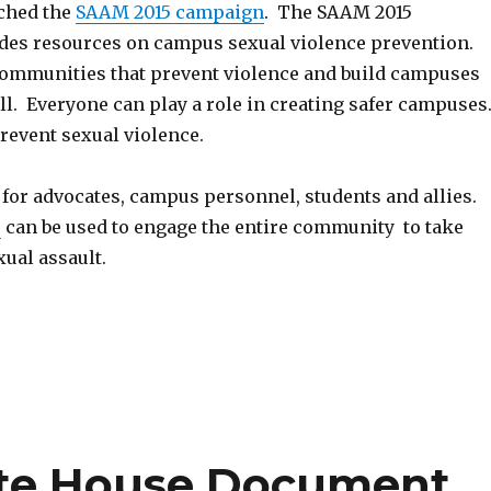
ched the
SAAM 2015 campaign
. The SAAM 2015
es resources on campus sexual violence prevention.
communities that prevent violence and build campuses
l. Everyone can play a role in creating safer campuses
revent sexual violence.
for advocates, campus personnel, students and allies.
s
can be used to engage the entire community to take
xual assault.
te House Document