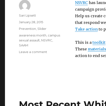
NSVRC
has laun
campaign provid
Author
Sari Lipsett
Help us create 
Posted
January 28, 2015
that respond wel
on
Categories
Prevention
,
Slider
Take action
to p
Tags
awareness month
,
campus
sexual assault
,
NSVRC
,
This is a
toolkit
SAAM
These
material
on
Leave a comment
action to end se
Is
your
campus
prepared
for
SAAM
2015?
Most Recent Whi