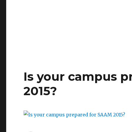
OVW
Grantee
Adam
Hall
from
UNC-
W
CARE
Is your campus p
2015?