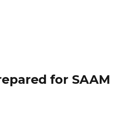
repared for SAAM