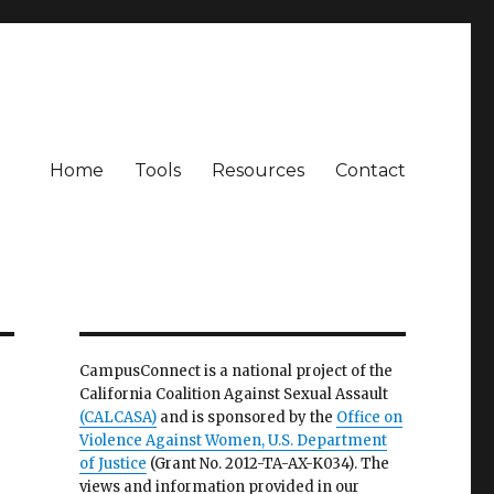
Home
Tools
Resources
Contact
CampusConnect is a national project of the
California Coalition Against Sexual Assault
(CALCASA)
and is sponsored by the
Office on
Violence Against Women, U.S. Department
of Justice
(Grant No. 2012-TA-AX-K034). The
views and information provided in our