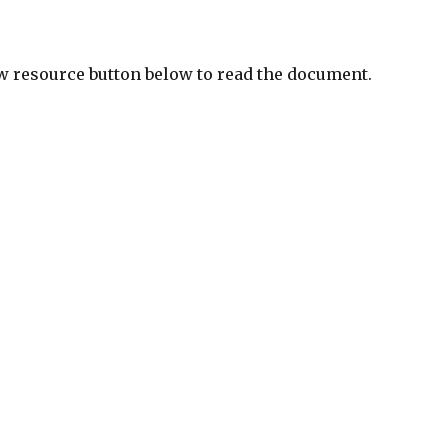
ew resource button below to read the document.