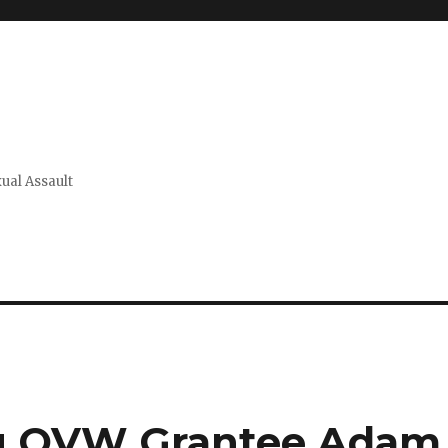
xual Assault
ng OVW Grantee Adam