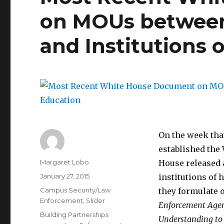
on MOUs betwee
and Institutions 
On the week tha
established the
Author
Margaret Lobo
House released 
Posted
January 27, 2015
institutions of
on
Categories
Campus Security/Law
they formulate 
Enforcement
,
Slider
Enforcement Agen
Tags
Building Partnerships
Understanding to 