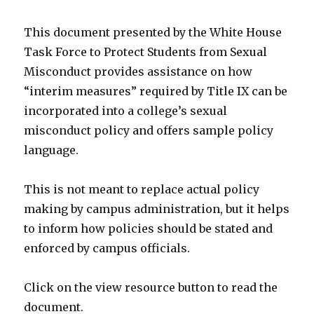
This document presented by the White House
Task Force to Protect Students from Sexual
Misconduct provides assistance on how
“interim measures” required by Title IX can be
incorporated into a college’s sexual
misconduct policy and offers sample policy
language.
This is not meant to replace actual policy
making by campus administration, but it helps
to inform how policies should be stated and
enforced by campus officials.
Click on the view resource button to read the
document.