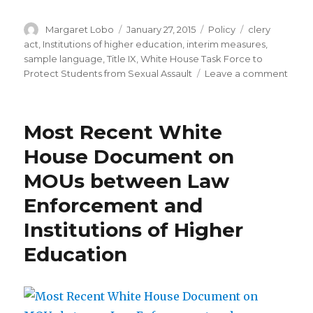
Author
Posted
Categories
Tags
Margaret Lobo
January 27, 2015
Policy
clery
on
act
,
Institutions of higher education
,
interim measures
,
sample language
,
Title IX
,
White House Task Force to
on
Protect Students from Sexual Assault
Leave a comment
Samp
Lang
for
Most Recent White
Inter
and
House Document on
Suppo
MOUs between Law
Meas
to
Enforcement and
Prote
Stud
Institutions of Higher
Follo
Education
an
Alleg
of
Sexu
Misc