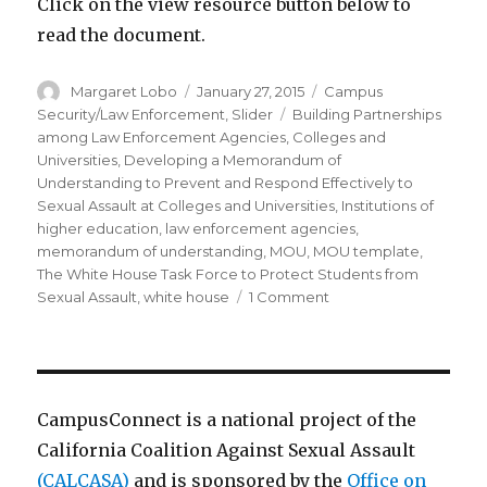
Click on the view resource button below to
read the document.
Author
Posted
Categories
Margaret Lobo
January 27, 2015
Campus
on
Tags
Security/Law Enforcement
,
Slider
Building Partnerships
among Law Enforcement Agencies
,
Colleges and
Universities
,
Developing a Memorandum of
Understanding to Prevent and Respond Effectively to
Sexual Assault at Colleges and Universities
,
Institutions of
higher education
,
law enforcement agencies
,
memorandum of understanding
,
MOU
,
MOU template
,
The White House Task Force to Protect Students from
on
Sexual Assault
,
white house
1 Comment
Most
Recent
White
House
Document
CampusConnect is a national project of the
on
California Coalition Against Sexual Assault
MOUs
(CALCASA)
and is sponsored by the
between
Office on