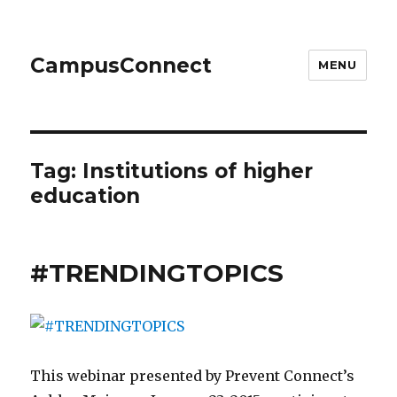
CampusConnect
MENU
Tag:
Institutions of higher
education
#TRENDINGTOPICS
This webinar presented by Prevent Connect’s