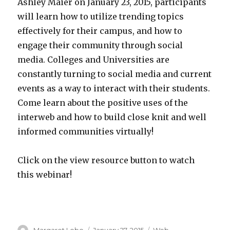
Ashley Maier on January 23, 2015, participants
will learn how to utilize trending topics
effectively for their campus, and how to
engage their community through social
media. Colleges and Universities are
constantly turning to social media and current
events as a way to interact with their students.
Come learn about the positive uses of the
interweb and how to build close knit and well
informed communities virtually!
Click on the view resource button to watch
this webinar!
Author
Posted
Categories