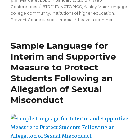
Margaret Lobo
January 27, 2015
Web
on
Tags
Conferences
#TRENDINGTOPICS
,
Ashley Maier
,
engage
college community
,
Institutions of higher education
,
on
Prevent Connect
,
social media
Leave a comment
#TRENDING
Sample Language for
Interim and Supportive
Measure to Protect
Students Following an
Allegation of Sexual
Misconduct