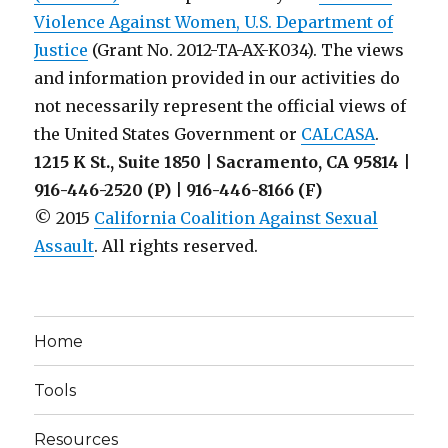
Law
Violence Against Women, U.S. Department of
Enforcement
Justice
(Grant No. 2012-TA-AX-K034). The views
and
and information provided in our activities do
Institutions
of
not necessarily represent the official views of
Higher
the United States Government or
CALCASA
.
Education
1215 K St., Suite 1850 | Sacramento, CA 95814 |
916-446-2520 (P) | 916-446-8166 (F)
© 2015
California Coalition Against Sexual
Assault
. All rights reserved.
Home
Tools
Resources