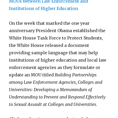
On the week that marked the one year
anniversary President Obama established the
White House Task Force to Protect Students,
the White House released a document
providing sample language that may help
institutions of higher education and local law
enforcement agencies as they formulate or
update an MOU titled
Building Partnerships
among Law Enforcement Agencies, Colleges and
Universities: Developing a Memorandum of
Understanding to Prevent and Respond Effectively
to Sexual Assault at Colleges and Universities.