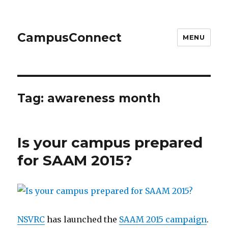
CampusConnect
MENU
Tag:
awareness month
Is your campus prepared
for SAAM 2015?
NSVRC
has launched the
SAAM 2015 campaign
.