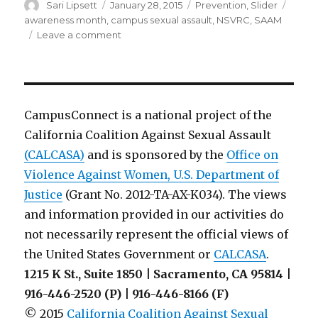
Author
Posted
Categories
Tags
Sari Lipsett
January 28, 2015
Prevention
,
Slider
on
awareness month
,
campus sexual assault
,
NSVRC
,
SAAM
on
Leave a comment
Is
your
campus
prepared
for
CampusConnect is a national project of the
SAAM
California Coalition Against Sexual Assault
2015?
(CALCASA)
and is sponsored by the
Office on
Violence Against Women, U.S. Department of
Justice
(Grant No. 2012-TA-AX-K034). The views
and information provided in our activities do
not necessarily represent the official views of
the United States Government or
CALCASA
.
1215 K St., Suite 1850 | Sacramento, CA 95814 |
916-446-2520 (P) | 916-446-8166 (F)
© 2015
California Coalition Against Sexual