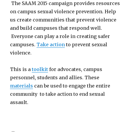
The SAAM 2015 campaign provides resources
on campus sexual violence prevention. Help
us create communities that prevent violence
and build campuses that respond well.
Everyone can play a role in creating safer
campuses.
Take action
to prevent sexual
violence.
This is a
toolkit
for advocates, campus
personnel, students and allies. These
materials
can be used to engage the entire
community to take action to end sexual
assault.