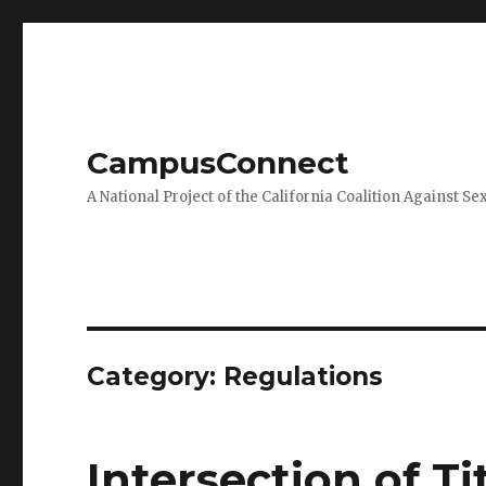
CampusConnect
A National Project of the California Coalition Against Se
Category:
Regulations
Intersection of Ti