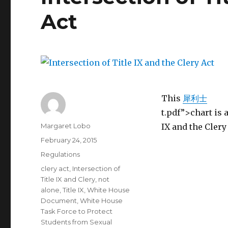
Act
This
犀利士
t.pdf”>chart is 
Author
Margaret Lobo
IX and the Clery
Posted
February 24, 2015
on
Categories
Regulations
Tags
clery act
,
Intersection of
Title IX and Clery
,
not
alone
,
Title IX
,
White House
Document
,
White House
Task Force to Protect
Students from Sexual