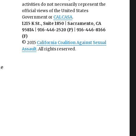
activities do not necessarily represent the
official views of the United States
Government or
CALCASA
.
1215 K St., Suite 1850 | Sacramento, CA
95814 | 916-446-2520 (P) | 916-446-8166
(F)
© 2015
California Coalition Against Sexual
Assault
. All rights reserved.
le