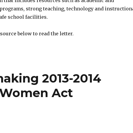
on that includes resources such as academic and
 programs, strong teaching, technology and instruction
fe school facilities.
source below to read the letter.
aking 2013-2014
t Women Act