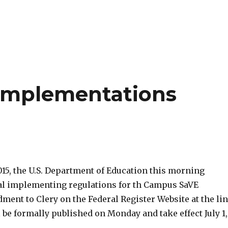
 Implementations
015, the U.S. Department of Education this morning
nal implementing regulations for th Campus SaVE
ent to Clery on the Federal Register Website at the li
 be formally published on Monday and take effect July 1,