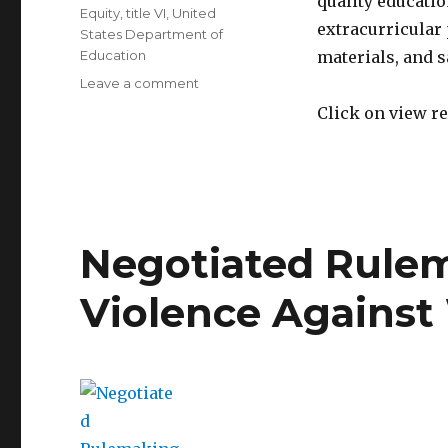
quality educati
Equity
,
title VI
,
United
extracurricular
States Department of
Education
materials, and sa
on
Leave a comment
Dear
Click on view re
Colleague
Letter
on
Resource
Distribution
Equity
Negotiated Rulem
Violence Agains