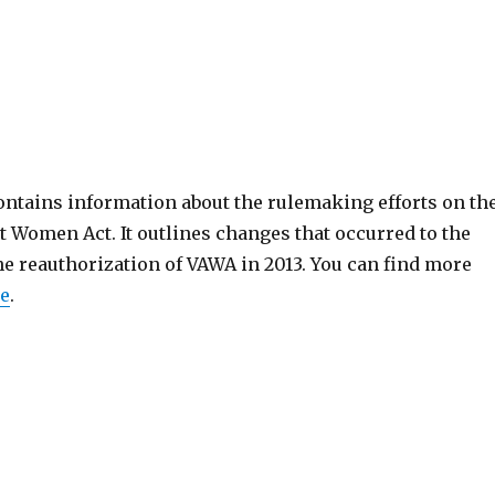
ntains information about the rulemaking efforts on th
 Women Act. It outlines changes that occurred to the
he reauthorization of VAWA in 2013. You can find more
e
.