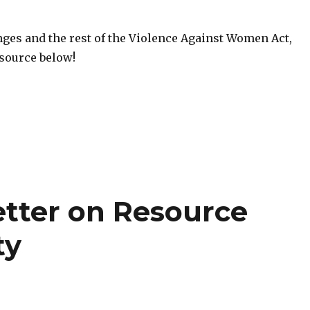
nges and the rest of the Violence Against Women Act,
esource below!
etter on Resource
ty