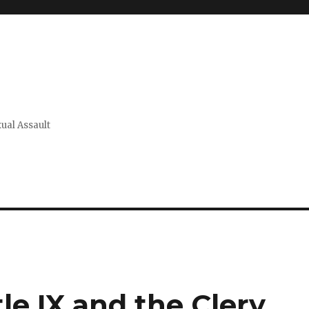
xual Assault
tle IX and the Clery