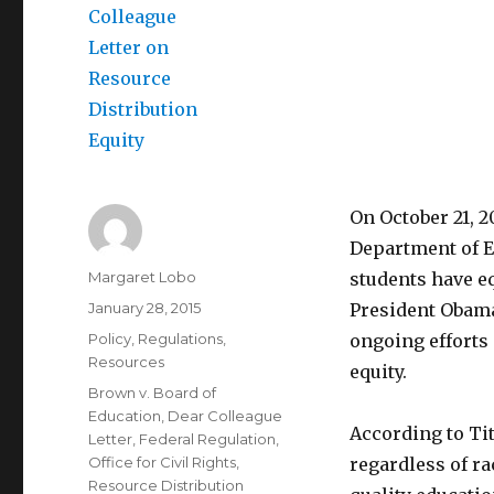
On October 21, 2
Department of E
Author
Margaret Lobo
students have eq
Posted
January 28, 2015
President Obama
on
Categories
Policy
,
Regulations
,
ongoing efforts 
Resources
equity.
Tags
Brown v. Board of
Education
,
Dear Colleague
According to Titl
Letter
,
Federal Regulation
,
Office for Civil Rights
,
regardless of ra
Resource Distribution