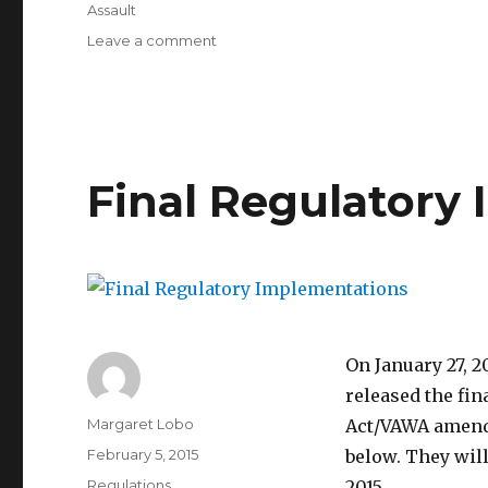
Assault
on
Leave a comment
Intersection
of
Title
IX
and
the
Final Regulatory
Clery
Act
On January 27, 2
released the fi
Author
Margaret Lobo
Act/VAWA amendm
Posted
February 5, 2015
below. They will
on
Categories
Regulations
2015.