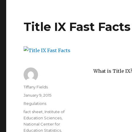
2013-
2014
Violence
Against
Title IX Fast Facts
Women
Act
What is Title IX
Author
Tiffany Fields
Posted
January 9, 2015
on
Categories
Regulations
Tags
fact sheet
,
Institute of
Education Sciences
,
National Center for
Education Statistics
,