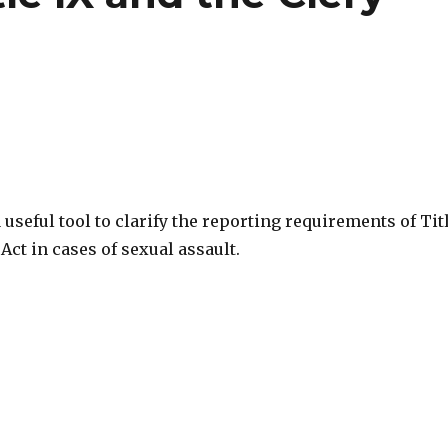
a useful tool to clarify the reporting requirements of Tit
 Act in cases of sexual assault.