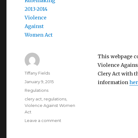
This webpage co
Violence Against
Author
Tiffany Fields
Clery Act with t
Posted
January 9, 2015
information
her
on
Categories
Regulations
Tags
clery act
,
regulations
,
Violence Against Women
Act
on
Leave a comment
Negotiated
Rulemaking