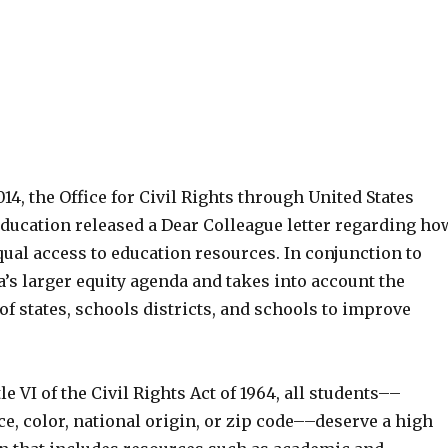
014, the Office for Civil Rights through United States
ducation released a Dear Colleague letter regarding ho
ual access to education resources. In conjunction to
’s larger equity agenda and takes into account the
of states, schools districts, and schools to improve
e VI of the Civil Rights Act of 1964, all students––
ce, color, national origin, or zip code––deserve a high