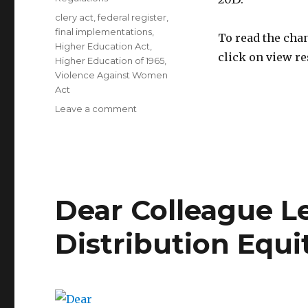
Tags
clery act
,
federal register
,
final implementations
,
To read the cha
Higher Education Act
,
click on view r
Higher Education of 1965
,
Violence Against Women
Act
on
Leave a comment
Final
Regulatory
Implementations
Dear Colleague L
Distribution Equi