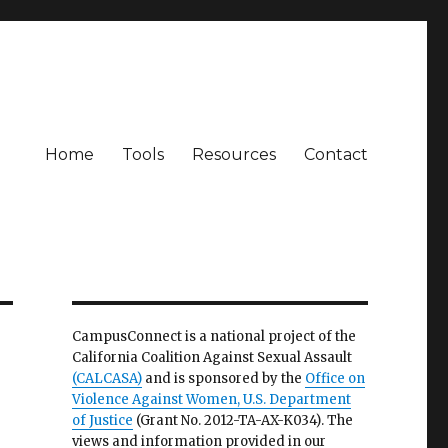
Home
Tools
Resources
Contact
CampusConnect is a national project of the
California Coalition Against Sexual Assault
(CALCASA)
and is sponsored by the
Office on
Violence Against Women, U.S. Department
of Justice
(Grant No. 2012-TA-AX-K034). The
views and information provided in our