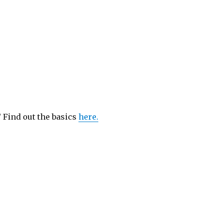
? Find out the basics
here.