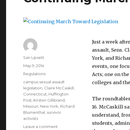
Just a week afte
assault, Sens. C
Author
Sari Lipsett
York, and Richa
Posted
May 9, 2014
events, one foc
on
Categories
Regulations
Acts; one on the
Tags
campus sexual assault
colleges and th
legislation
,
Claire McCaskill
,
Connecticut
,
Huffington
The roundtables 
Post
,
Kirsten Gillibrand
,
Missouri
,
New York
,
Richard
16. McCaskill sa
Blumenthal
,
survivor
understand, fro
activists
students, admin
on
Leave a comment