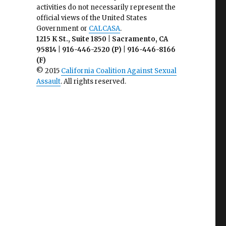
activities do not necessarily represent the
official views of the United States
Government or
CALCASA
.
1215 K St., Suite 1850 | Sacramento, CA
95814 | 916-446-2520 (P) | 916-446-8166
(F)
© 2015
California Coalition Against Sexual
Assault
. All rights reserved.