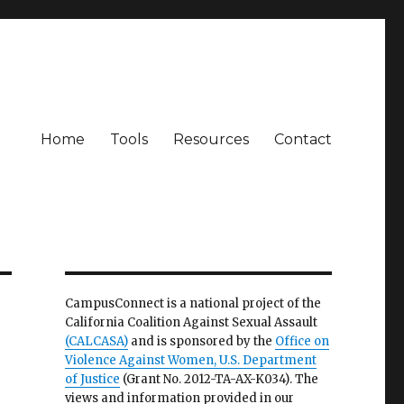
Home
Tools
Resources
Contact
CampusConnect is a national project of the
California Coalition Against Sexual Assault
(CALCASA)
and is sponsored by the
Office on
Violence Against Women, U.S. Department
of Justice
(Grant No. 2012-TA-AX-K034). The
views and information provided in our