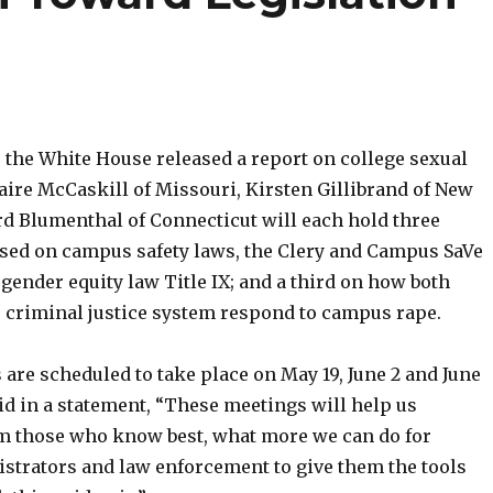
r the White House released a report on college sexual
laire McCaskill of Missouri, Kirsten Gillibrand of New
rd Blumenthal of Connecticut will each hold three
used on campus safety laws, the Clery and Campus SaVe
 gender equity law Title IX; and a third on how both
e criminal justice system respond to campus rape.
are scheduled to take place on May 19, June 2 and June
id in a statement, “These meetings will help us
m those who know best, what more we can do for
istrators and law enforcement to give them the tools