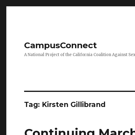
CampusConnect
A National Project of the California Coalition Against Se
Tag:
Kirsten Gillibrand
Continuing March