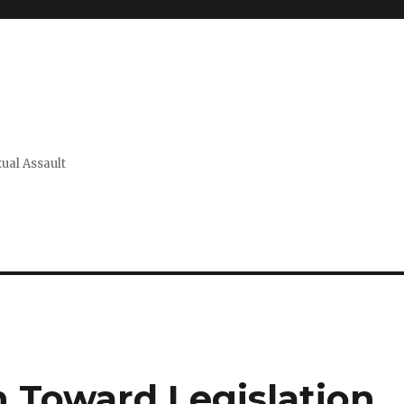
xual Assault
 Toward Legislation