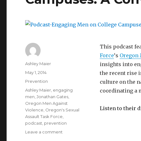
We
Change
It?
This podcast fe
Force
‘s
Oregon 
Author
Ashley Maier
insights into en
Posted
May 1, 2014
the recent rise
on
Categories
Prevention
culture on the 
Tags
Ashley Maier
,
engaging
coordinating a 
men
,
Jonathan Gates
,
Oregon Men Against
Listen to their 
Violence
,
Oregon's Sexual
Assault Task Force
,
podcast
,
prevention
on
Leave a comment
Podcast-