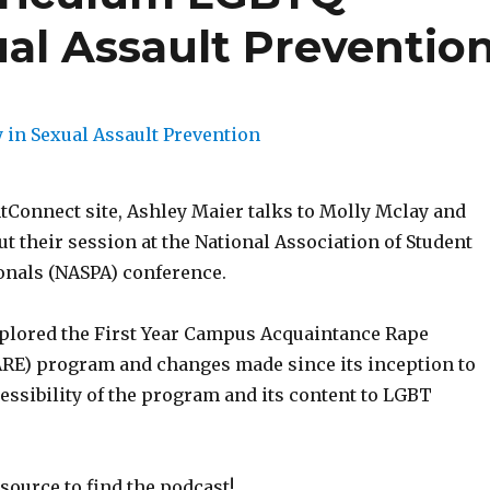
xual Assault Preventio
Connect site, Ashley Maier talks to Molly Mclay and
t their session at the National Association of Student
ionals (NASPA) conference.
plored the First Year Campus Acquaintance Rape
RE) program and changes made since its inception to
essibility of the program and its content to LGBT
source to find the podcast!