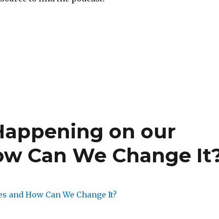
Happening on our
w Can We Change It