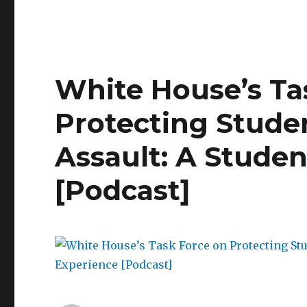
Engaging
Men
on
College
Campuses:
White House’s Ta
A
Conversation
Protecting Stude
Assault: A Studen
[Podcast]