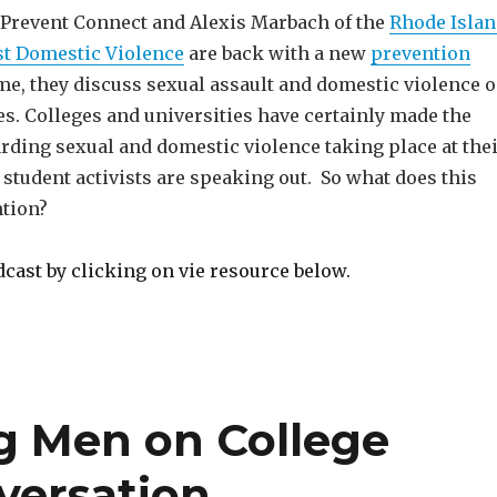
 Prevent Connect and Alexis Marbach of the
Rhode Isla
st Domestic Violence
are back with a new
prevention
ime, they discuss sexual assault and domestic violence 
s. Colleges and universities have certainly made the
rding sexual and domestic violence taking place at the
 student activists are speaking out. So what does this
tion?
dcast by clicking on vie resource below.
g Men on College
versation