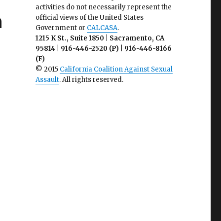
activities do not necessarily represent the
n
official views of the United States
Government or
CALCASA
.
1215 K St., Suite 1850 | Sacramento, CA
95814 | 916-446-2520 (P) | 916-446-8166
(F)
© 2015
California Coalition Against Sexual
Assault
. All rights reserved.