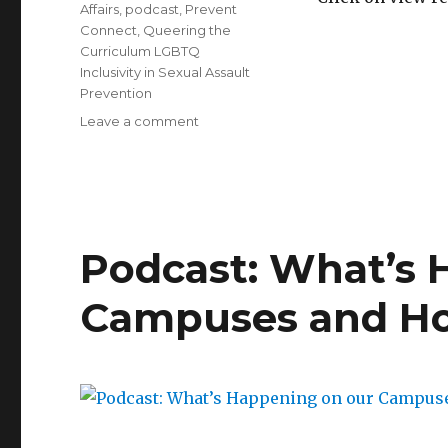
Affairs
,
podcast
,
Prevent
Connect
,
Queering the
Curriculum LGBTQ
Inclusivity in Sexual Assault
Prevention
on
Leave a comment
Queering
the
Curriculum
LGBTQ
Inclusivity
in
Podcast: What’s 
Sexual
Assault
Campuses and Ho
Prevention