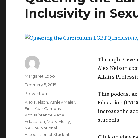
Inclusivity in Se
Through Prevent
Alex Nelson abou
Author
Margaret Lobo
Affairs Profess
Posted
February 5, 2015
on
Categories
Prevention
This podcast ex
Tags
Alex Nelson
,
Ashley Maier
,
Education (FYCA
First Year Campus
increase the acc
Acquaintance Rape
students.
Education
,
Molly Mclay
,
NASPA
,
National
Association of Student
Click on view re