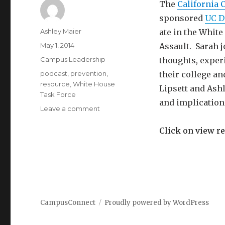
The
California 
sponsored
UC D
Author
Ashley Maier
ate in the Whit
Posted
May 1, 2014
Assault. Sarah j
on
Categories
Campus Leadership
thoughts, exper
Tags
podcast
,
prevention
,
their college a
resource
,
White House
Lipsett and Ash
Task Force
and implication
on
Leave a comment
White
House’s
Click on view re
Task
Force
on
Protecting
Students
from
CampusConnect
Proudly powered by WordPress
Sexual
Assault:
A