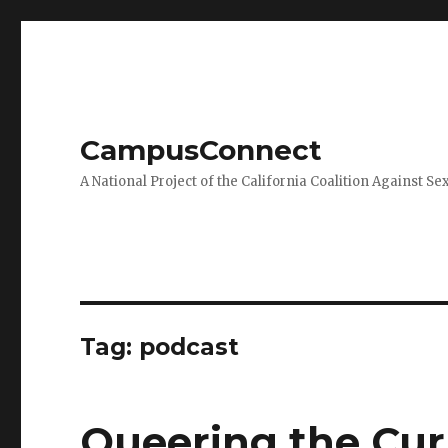
CampusConnect
A National Project of the California Coalition Against Se
Tag:
podcast
Queering the Cu