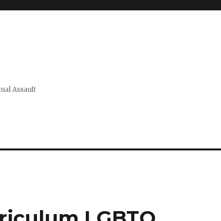
xual Assault
rriculum LGBTQ