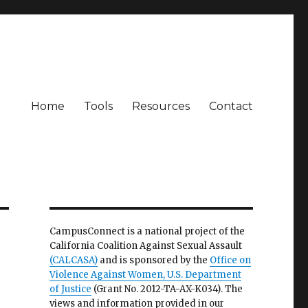
Home
Tools
Resources
Contact
CampusConnect is a national project of the
California Coalition Against Sexual Assault
(CALCASA)
and is sponsored by the
Office on
Violence Against Women, U.S. Department
of Justice
(Grant No. 2012-TA-AX-K034). The
views and information provided in our