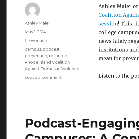
Ashley Maier of
Coalition Again
Author
Ashley Maier
session
! This t
Posted
May 1, 2014
college campuse
on
Categories
Prevention
news lately rega
Tags
campus
,
podcast
,
institutions and
prevention
,
resource
,
mean for preven
Rhode Island Coalition
Against Domestic Violence
Listen to the po
on
Leave a comment
Podcast:
What’s
Happening
on
our
Campuses
Podcast-Engagin
and
How
Campuses: A Con
Can