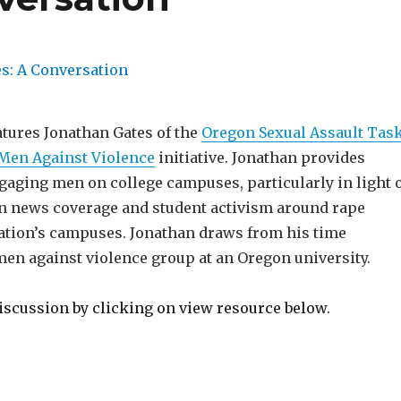
atures Jonathan Gates of the
Oregon Sexual Assault Tas
Men Against Violence
initiative. Jonathan provides
gaging men on college campuses, particularly in light 
 in news coverage and student activism around rape
nation’s campuses. Jonathan draws from his time
men against violence group at an Oregon university.
discussion by clicking on view resource below.