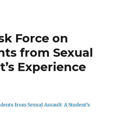
sk Force on
nts from Sexual
t’s Experience