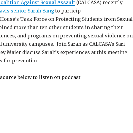
Coalition Against Sexual Assault
(CALCASA) recently
avis senior Sarah Yang
to particip
e House’s Task Force on Protecting Students from Sexual
oined more than ten other students in sharing their
iences, and programs on preventing sexual violence on
nd university campuses. Join Sarah as CALCASA’s Sari
ley Maier discuss Sarah’s experiences at this meeting
s for prevention.
source below to listen on podcast.