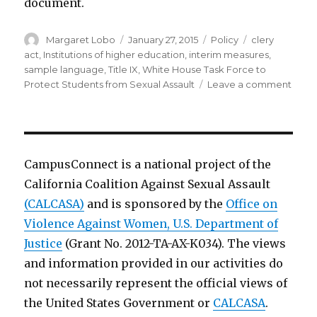
document.
Author
Posted
Categories
Tags
Margaret Lobo
January 27, 2015
Policy
clery
on
act
,
Institutions of higher education
,
interim measures
,
sample language
,
Title IX
,
White House Task Force to
on
Protect Students from Sexual Assault
Leave a comment
Samp
Lang
for
Inter
and
CampusConnect is a national project of the
Suppo
California Coalition Against Sexual Assault
Meas
(CALCASA)
and is sponsored by the
Office on
to
Prote
Violence Against Women, U.S. Department of
Stud
Justice
(Grant No. 2012-TA-AX-K034). The views
Follo
and information provided in our activities do
an
Alleg
not necessarily represent the official views of
of
the United States Government or
CALCASA
.
Sexu