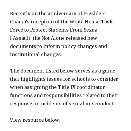
Recently on the anniversary of President
Obama’s inception of the White House Task
Force to Protect Students From Sexua
l Assault, the Not Alone released new
documents to inform policy changes and
institutional changes.
The document listed below serves as a guide
that highlights issues for schools to consider
when assigning the Title IX coordinator
functions and responsibilities related to their
response to incidents of sexual misconduct.
View resource below.