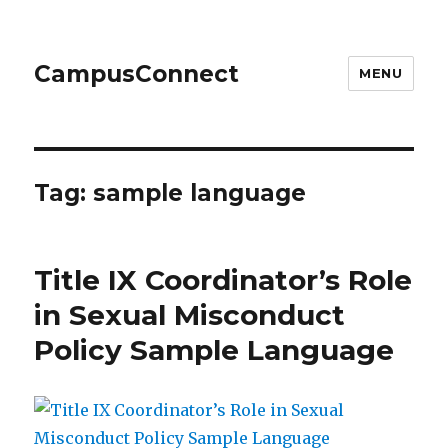
CampusConnect
MENU
Tag:
sample language
Title IX Coordinator’s Role
in Sexual Misconduct
Policy Sample Language