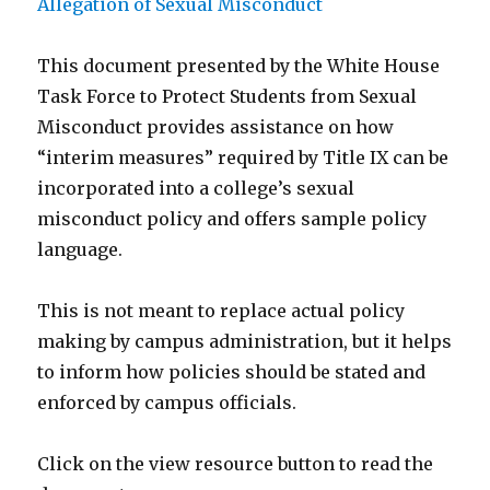
This document presented by the White House
Task Force to Protect Students from Sexual
Misconduct provides assistance on how
“interim measures” required by Title IX can be
incorporated into a college’s sexual
misconduct policy and offers sample policy
language.
This is not meant to replace actual policy
making by campus administration, but it helps
to inform how policies should be stated and
enforced by campus officials.
Click on the view resource button to read the