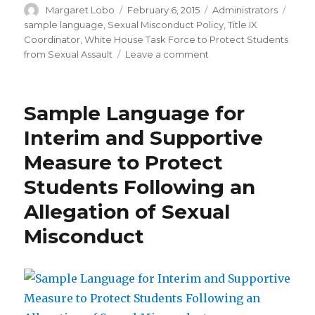
Author
Posted
Categories
Tags
Margaret Lobo
February 6, 2015
Administrators
on
sample language
,
Sexual Misconduct Policy
,
Title IX
Coordinator
,
White House Task Force to Protect Students
on
from Sexual Assault
Leave a comment
Title
IX
Coordinator’s
Sample Language for
Role
in
Interim and Supportive
Sexual
Measure to Protect
Misconduct
Policy
Students Following an
Sample
Language
Allegation of Sexual
Misconduct