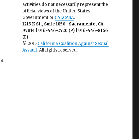
activities do not necessarily represent the
official views of the United States
Government or
CALCASA
.
1215 K St., Suite 1850 | Sacramento, CA
95814 | 916-446-2520 (P) | 916-446-8166
(F)
© 2015
California Coalition Against Sexual
Assault
. All rights reserved.
 a
k