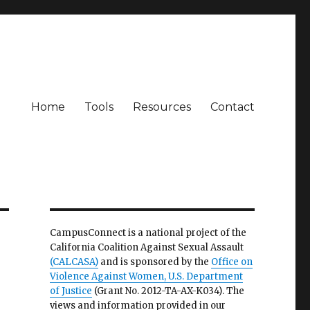
Home
Tools
Resources
Contact
CampusConnect is a national project of the
California Coalition Against Sexual Assault
(CALCASA)
and is sponsored by the
Office on
Violence Against Women, U.S. Department
of Justice
(Grant No. 2012-TA-AX-K034). The
views and information provided in our