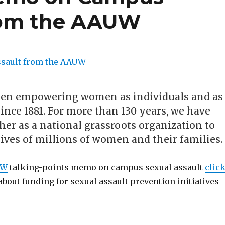
from the AAUW
en empowering women as individuals and as
nce 1881. For more than 130 years, we have
er as a national grassroots organization to
ives of millions of women and their families.
UW
talking-points memo on campus sexual assault
clic
 about funding for sexual assault prevention initiatives