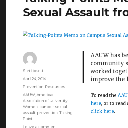
Sexual Assault 
AAUW has be
community si
worked togeth
Author
Sari Lipsett
improve the l
Posted
April 24, 2014
on
Categories
Prevention
,
Resources
Tags
AAUW
,
American
To read the
AA
Association of University
here
, or to read
Women
,
campus sexual
click here
.
assault
,
prevention
,
Talking
Point
on
Leave a comment