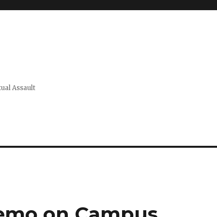
xual Assault
Memo on Campus