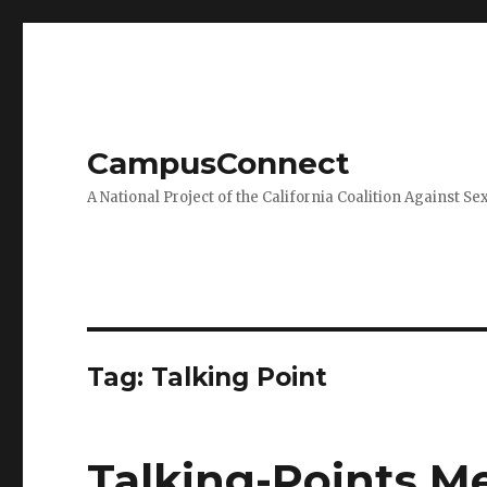
CampusConnect
A National Project of the California Coalition Against Se
Tag:
Talking Point
Talking-Points 