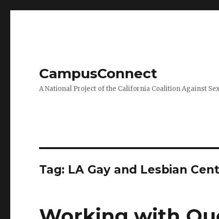
CampusConnect
A National Project of the California Coalition Against Se
Tag:
LA Gay and Lesbian Cent
Working with Que