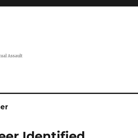
xual Assault
er
er Identified