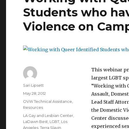
Students who ha
Violence on Cam
This webinar p
largest LGBT spe
Author
Sari Lipsett
“Working with Q
Posted
May 28, 2012
Assault, Domest
on
Categories
OVW Technical Assistance
,
Lead Staff Attor
Resources
the Domestic Vio
Tags
LA Gay and Lesbian Center
,
Center discusse
LaDawn Best
,
LGBT
,
Los
experienced sexu
Angeles
,
Terra Slavin