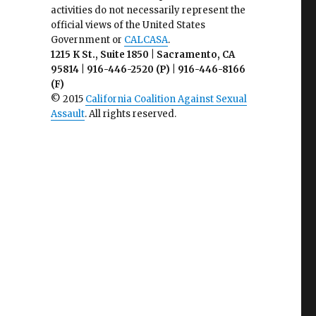
activities do not necessarily represent the
official views of the United States
Government or
CALCASA
.
1215 K St., Suite 1850 | Sacramento, CA
95814 | 916-446-2520 (P) | 916-446-8166
(F)
© 2015
California Coalition Against Sexual
Assault
. All rights reserved.