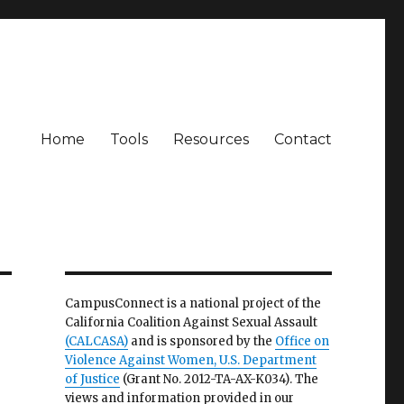
Home
Tools
Resources
Contact
CampusConnect is a national project of the
California Coalition Against Sexual Assault
(CALCASA)
and is sponsored by the
Office on
Violence Against Women, U.S. Department
of Justice
(Grant No. 2012-TA-AX-K034). The
views and information provided in our