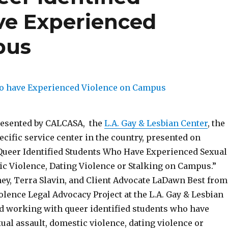
ve Experienced
pus
resented by CALCASA, the
L.A. Gay & Lesbian Center
, the
cific service center in the country, presented on
ueer Identified Students Who Have Experienced Sexual
ic Violence, Dating Violence or Stalking on Campus.”
ney, Terra Slavin, and Client Advocate LaDawn Best from
lence Legal Advocacy Project at the L.A. Gay & Lesbian
d working with queer identified students who have
al assault, domestic violence, dating violence or