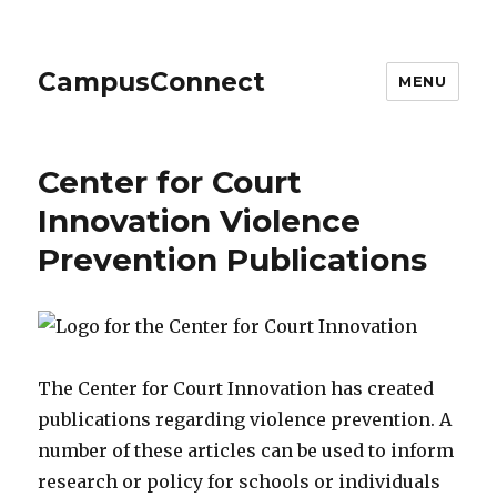
CampusConnect
MENU
Center for Court
Innovation Violence
Prevention Publications
The Center for Court Innovation has created
publications regarding violence prevention. A
number of these articles can be used to inform
research or policy for schools or individuals