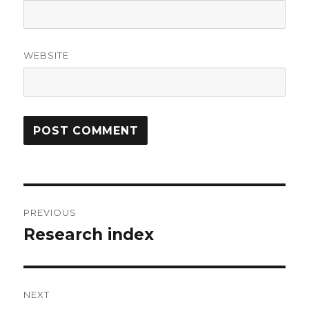
WEBSITE
Post
PREVIOUS
navigation
Research index
Previous
post:
NEXT