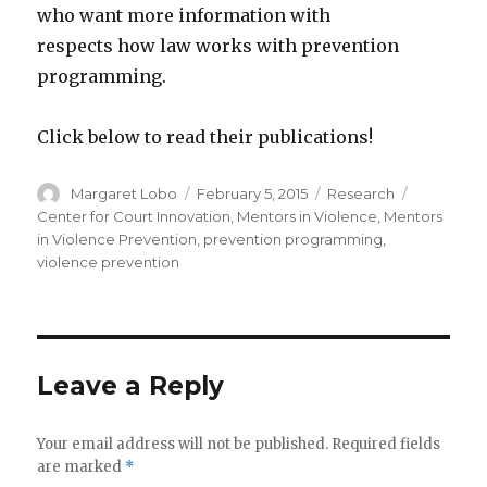
who want more information with
respects how law works with prevention
programming.
Click below to read their publications!
Author
Posted
Categories
Tags
Margaret Lobo
February 5, 2015
Research
on
Center for Court Innovation
,
Mentors in Violence
,
Mentors
in Violence Prevention
,
prevention programming
,
violence prevention
Leave a Reply
Your email address will not be published.
Required fields
are marked
*