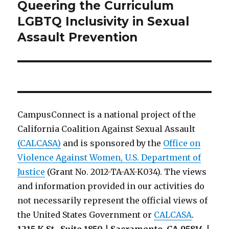
Queering the Curriculum
Next
post:
LGBTQ Inclusivity in Sexual
Assault Prevention
CampusConnect is a national project of the
California Coalition Against Sexual Assault
(CALCASA)
and is sponsored by the
Office on
Violence Against Women, U.S. Department of
Justice
(Grant No. 2012-TA-AX-K034). The views
and information provided in our activities do
not necessarily represent the official views of
the United States Government or
CALCASA
.