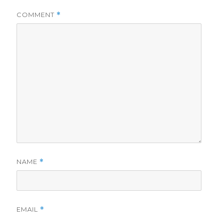
COMMENT
*
NAME
*
EMAIL
*