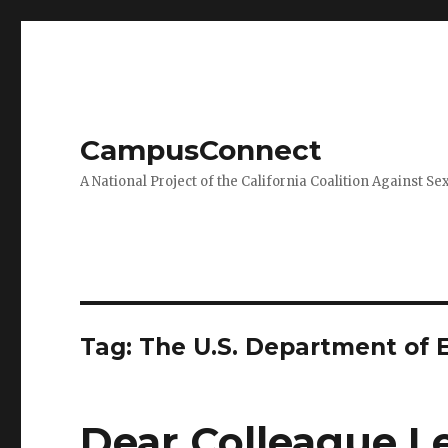
CampusConnect
A National Project of the California Coalition Against Se
Tag:
The U.S. Department of 
Dear Colleague Le