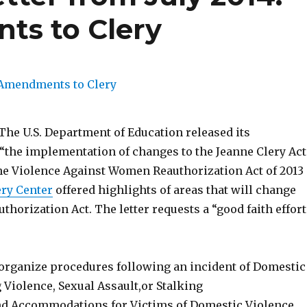
s to Clery
, The U.S. Department of Education released its
 “the implementation of changes to the Jeanne Clery Act
e Violence Against Women Reauthorization Act of 2013
ry Center
offered highlights of areas that will change
thorization Act. The letter requests a “good faith effort
rganize procedures following an incident of Domestic
 Violence, Sexual Assault,or Stalking
d Accommodations for Victims of Domestic Violence,