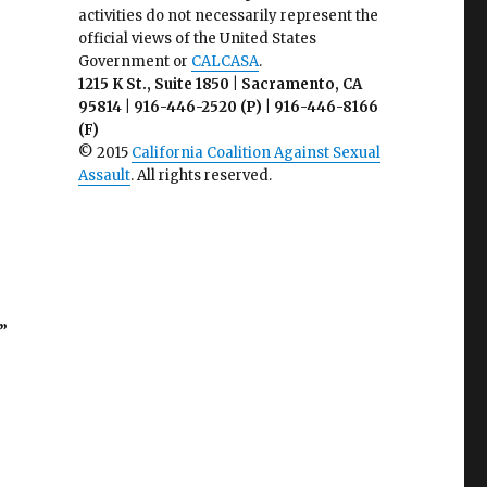
activities do not necessarily represent the
official views of the United States
Government or
CALCASA
.
1215 K St., Suite 1850 | Sacramento, CA
95814 | 916-446-2520 (P) | 916-446-8166
(F)
© 2015
California Coalition Against Sexual
Assault
. All rights reserved.
”