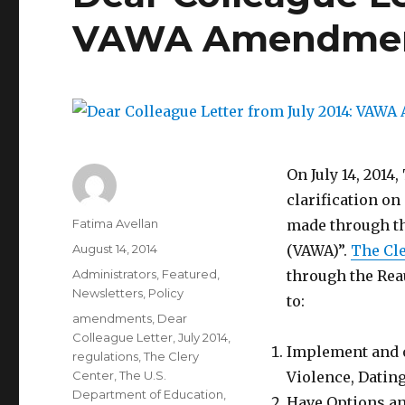
VAWA Amendment
On July 14, 2014
clarification on
Author
Fatima Avellan
made through th
Posted
August 14, 2014
(VAWA)”.
The Cle
on
Categories
Administrators
,
Featured
,
through the Reau
Newsletters
,
Policy
to:
Tags
amendments
,
Dear
Colleague Letter
,
July 2014
,
Implement and o
regulations
,
The Clery
Center
,
The U.S.
Violence, Dating
Department of Education
,
Have Options an