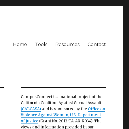
Home
Tools
Resources
Contact
CampusConnect is a national project of the
California Coalition Against Sexual Assault
(CALCASA)
and is sponsored by the
Office on
Violence Against Women, U.S. Department
of Justice
(Grant No. 2012-TA-AX-K034). The
views and information provided in our