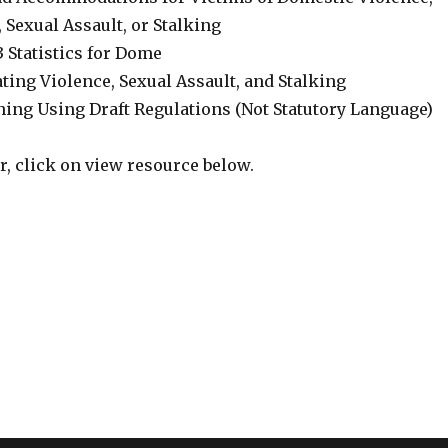
 Sexual Assault, or Stalking
3 Statistics for Dome
ating Violence, Sexual Assault, and Stalking
ning Using Draft Regulations (Not Statutory Language)
er, click on view resource below.