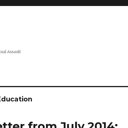
xual Assault
Education
tter from July 2014: