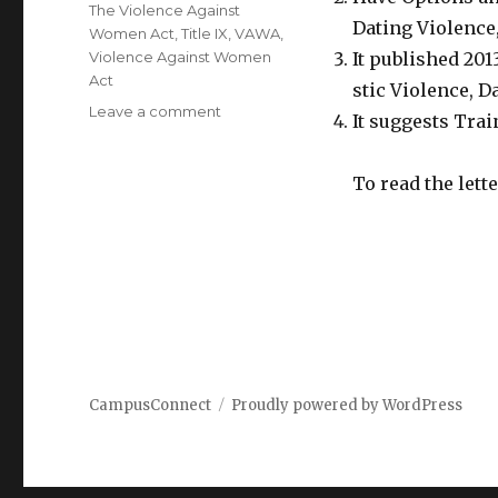
The Violence Against
Dating Violence,
Women Act
,
Title IX
,
VAWA
,
Violence Against Women
It published 201
Act
stic Violence, D
on
Leave a comment
It suggests Trai
Dear
Colleague
Letter
To read the lett
from
July
2014:
VAWA
Amendments
to
Clery
CampusConnect
Proudly powered by WordPress