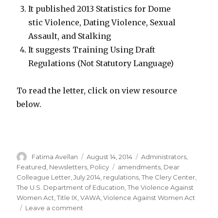
It published 2013 Statistics for Dome
stic Violence, Dating Violence, Sexual
Assault, and Stalking
It suggests Training Using Draft
Regulations (Not Statutory Language)
To read the letter, click on view resource
below.
Author
Posted
Categories
Fatima Avellan
August 14, 2014
Administrators
,
on
Tags
Featured
,
Newsletters
,
Policy
amendments
,
Dear
Colleague Letter
,
July 2014
,
regulations
,
The Clery Center
,
The U.S. Department of Education
,
The Violence Against
Women Act
,
Title IX
,
VAWA
,
Violence Against Women Act
on
Leave a comment
Dear