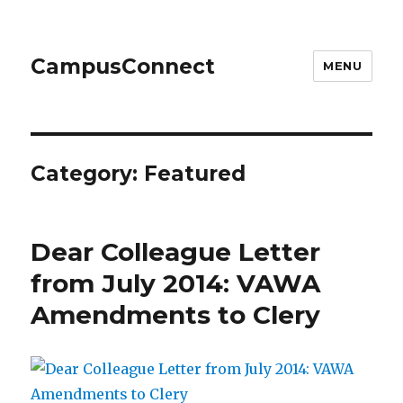
CampusConnect
MENU
Category:
Featured
Dear Colleague Letter
from July 2014: VAWA
Amendments to Clery