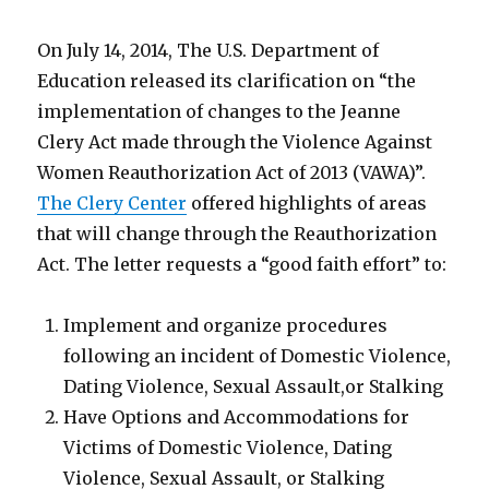
On July 14, 2014, The U.S. Department of
Education released its clarification on “the
implementation of changes to the Jeanne
Clery Act made through the Violence Against
Women Reauthorization Act of 2013 (VAWA)”.
The Clery Center
offered highlights of areas
that will change through the Reauthorization
Act. The letter requests a “good faith effort” to:
Implement and organize procedures
following an incident of Domestic Violence,
Dating Violence, Sexual Assault,or Stalking
Have Options and Accommodations for
Victims of Domestic Violence, Dating
Violence, Sexual Assault, or Stalking