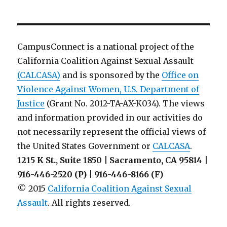
Colleague
Letter
from
July
CampusConnect is a national project of the
2014:
California Coalition Against Sexual Assault
VAWA
(CALCASA)
and is sponsored by the
Amendments
Office on
to
Violence Against Women, U.S. Department of
Clery
Justice
(Grant No. 2012-TA-AX-K034). The views
and information provided in our activities do
not necessarily represent the official views of
the United States Government or
CALCASA
.
1215 K St., Suite 1850 | Sacramento, CA 95814 |
916-446-2520 (P) | 916-446-8166 (F)
© 2015
California Coalition Against Sexual
Assault
. All rights reserved.