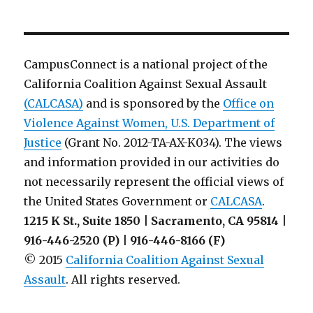
Colleague
Letter
from
July
CampusConnect is a national project of the
2014:
California Coalition Against Sexual Assault
VAWA
(CALCASA)
and is sponsored by the
Amendments
Office on
to
Violence Against Women, U.S. Department of
Clery
Justice
(Grant No. 2012-TA-AX-K034). The views
and information provided in our activities do
not necessarily represent the official views of
the United States Government or
CALCASA
.
1215 K St., Suite 1850 | Sacramento, CA 95814 |
916-446-2520 (P) | 916-446-8166 (F)
© 2015
California Coalition Against Sexual
Assault
. All rights reserved.