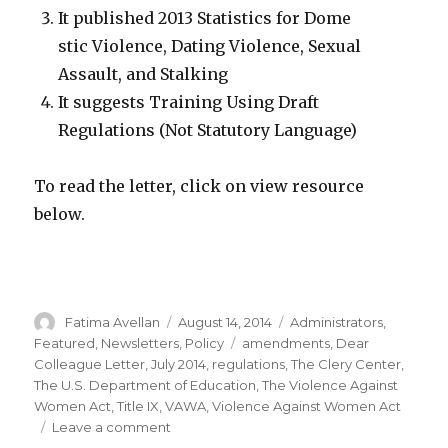
It published 2013 Statistics for Dome
stic Violence, Dating Violence, Sexual
Assault, and Stalking
It suggests Training Using Draft
Regulations (Not Statutory Language)
To read the letter, click on view resource
below.
Author
Posted
Categories
Fatima Avellan
August 14, 2014
Administrators
,
on
Tags
Featured
,
Newsletters
,
Policy
amendments
,
Dear
Colleague Letter
,
July 2014
,
regulations
,
The Clery Center
,
The U.S. Department of Education
,
The Violence Against
Women Act
,
Title IX
,
VAWA
,
Violence Against Women Act
on
Leave a comment
Dear