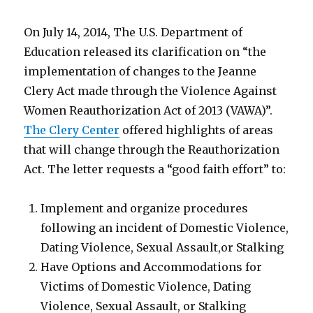
On July 14, 2014, The U.S. Department of
Education released its clarification on “the
implementation of changes to the Jeanne
Clery Act made through the Violence Against
Women Reauthorization Act of 2013 (VAWA)”.
The Clery Center
offered highlights of areas
that will change through the Reauthorization
Act. The letter requests a “good faith effort” to:
Implement and organize procedures
following an incident of Domestic Violence,
Dating Violence, Sexual Assault,or Stalking
Have Options and Accommodations for
Victims of Domestic Violence, Dating
Violence, Sexual Assault, or Stalking