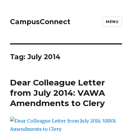
CampusConnect
MENU
Tag:
July 2014
Dear Colleague Letter
from July 2014: VAWA
Amendments to Clery