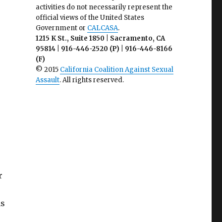
activities do not necessarily represent the
official views of the United States
Government or
CALCASA
.
1215 K St., Suite 1850 | Sacramento, CA
95814 | 916-446-2520 (P) | 916-446-8166
(F)
© 2015
California Coalition Against Sexual
Assault
. All rights reserved.
r
ns