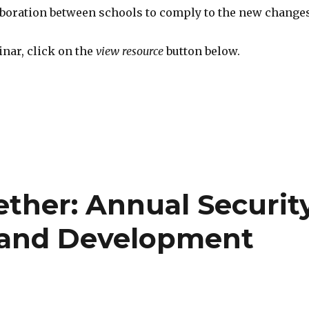
aboration between schools to comply to the new changes
nar, click on the
view resource
button below.
gether: Annual Securit
t and Development