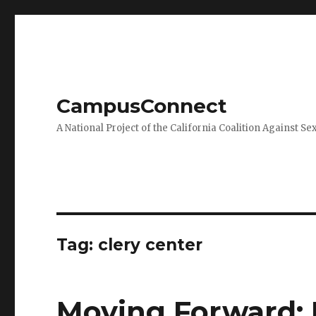
CampusConnect
A National Project of the California Coalition Against Se
Tag:
clery center
Moving Forward: 