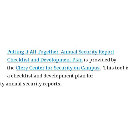
Putting it All Together: Annual Security Report
Checklist and Development Plan
is provided by
the
Clery Center for Security on Campus
. This tool i
a checklist and development plan for
ty annual security reports.