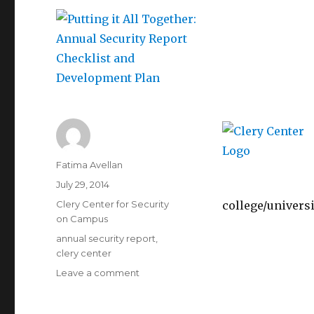
Author
Fatima Avellan
Posted
July 29, 2014
on
Categories
Clery Center for Security
college/universi
on Campus
Tags
annual security report
,
clery center
on
Leave a comment
Putting
it