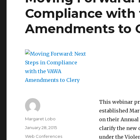
Compliance with
Amendments to C
This webinar pr
established Mar
Author
Margaret Lobo
on their Annual 
Posted
January 28, 2015
clarify the new
on
Categories
Web Conferences
under the Viole