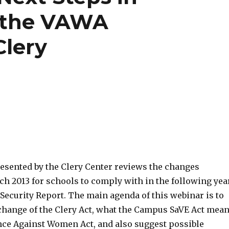
 the VAWA
lery
esented by the Clery Center reviews the changes
ch 2013 for schools to comply with in the following yea
Security Report. The main agenda of this webinar is to
 change of the Clery Act, what the Campus SaVE Act mea
nce Against Women Act, and also suggest possible