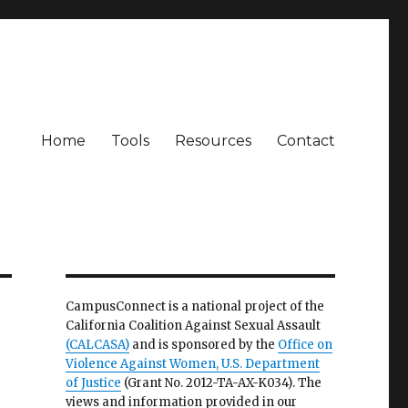
Home
Tools
Resources
Contact
CampusConnect is a national project of the
California Coalition Against Sexual Assault
(CALCASA)
and is sponsored by the
Office on
Violence Against Women, U.S. Department
of Justice
(Grant No. 2012-TA-AX-K034). The
views and information provided in our