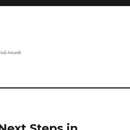
xual Assault
Next Steps in