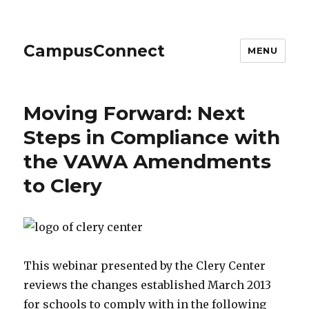
CampusConnect
MENU
Moving Forward: Next
Steps in Compliance with
the VAWA Amendments
to Clery
This webinar presented by the Clery Center
reviews the changes established March 2013
for schools to comply with in the following