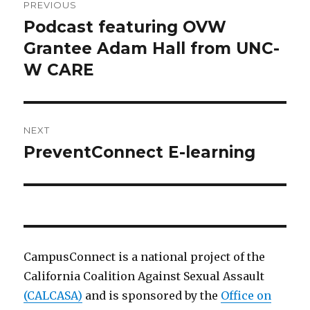
PREVIOUS
navigation
Podcast featuring OVW
Previous
post:
Grantee Adam Hall from UNC-
W CARE
NEXT
PreventConnect E-learning
Next
post:
CampusConnect is a national project of the
California Coalition Against Sexual Assault
(CALCASA)
and is sponsored by the
Office on