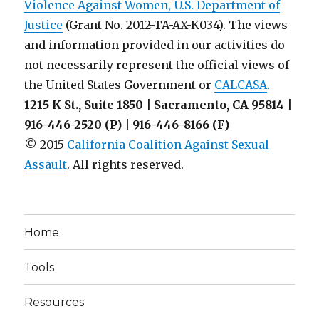
Violence Against Women, U.S. Department of
Justice
(Grant No. 2012-TA-AX-K034). The views
and information provided in our activities do
not necessarily represent the official views of
the United States Government or
CALCASA
.
1215 K St., Suite 1850 | Sacramento, CA 95814 |
916-446-2520 (P) | 916-446-8166 (F)
© 2015
California Coalition Against Sexual
Assault
. All rights reserved.
Home
Tools
Resources