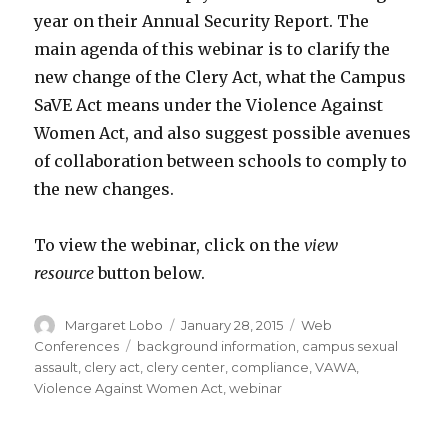
year on their Annual Security Report. The
main agenda of this webinar is to clarify the
new change of the Clery Act, what the Campus
SaVE Act means under the Violence Against
Women Act, and also suggest possible avenues
of collaboration between schools to comply to
the new changes.
To view the webinar, click on the
view
resource
button below.
Author
Posted
Categories
Margaret Lobo
January 28, 2015
Web
on
Tags
Conferences
background information
,
campus sexual
assault
,
clery act
,
clery center
,
compliance
,
VAWA
,
Violence Against Women Act
,
webinar