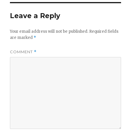
Leave a Reply
Your email address will not be published.
Required fields
are marked
*
COMMENT
*