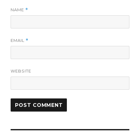
NAME
*
EMAIL
*
WEBSITE
Post