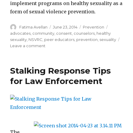
implement programs on healthy sexuality as a
form of sexual violence prevention.
Author
Posted
Categories
Tags
Fatima Avellan
June 23, 2014
Prevention
on
advocates
,
community
,
consent
,
counselors
,
healthy
sexuality
,
NSVRC
,
peer educators
,
prevention
,
sexuality
on
Leave a comment
Guide
for
discussing
Stalking Response Tips
healthy
sexuality
for Law Enforcement
The