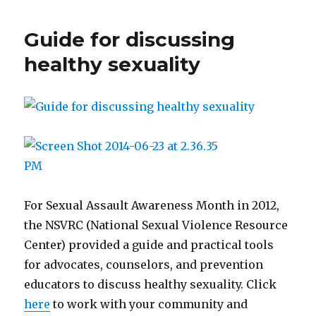
Norms”
from
Guide for discussing
the
West
healthy sexuality
Virginia
Foundation
for
Rape
Information
and
Services
For Sexual Assault Awareness Month in 2012,
the NSVRC (National Sexual Violence Resource
Center) provided a guide and practical tools
for advocates, counselors, and prevention
educators to discuss healthy sexuality. Click
here
to work with your community and