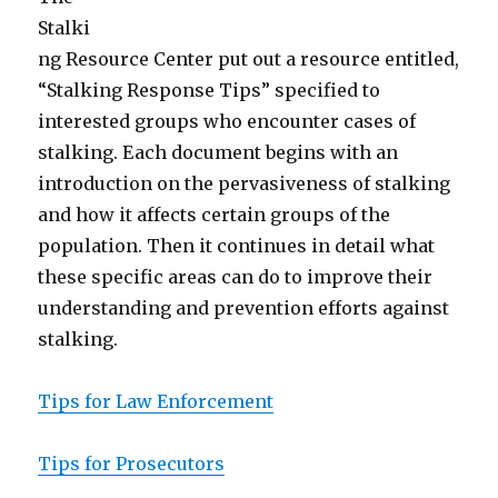
Stalki
ng Resource Center put out a resource entitled,
“Stalking Response Tips” specified to
interested groups who encounter cases of
stalking. Each document begins with an
introduction on the pervasiveness of stalking
and how it affects certain groups of the
population. Then it continues in detail what
these specific areas can do to improve their
understanding and prevention efforts against
stalking.
Tips for Law Enforcement
Tips for Prosecutors