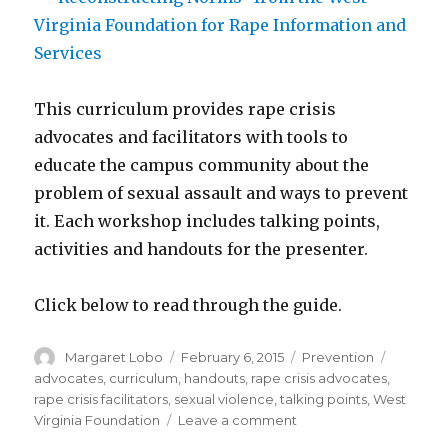
This curriculum provides rape crisis
advocates and facilitators with tools to
educate the campus community about the
problem of sexual assault and ways to prevent
it. Each workshop includes talking points,
activities and handouts for the presenter.
Click below to read through the guide.
Author
Posted
Categories
Tags
Margaret Lobo
February 6, 2015
Prevention
on
advocates
,
curriculum
,
handouts
,
rape crisis advocates
,
rape crisis facilitators
,
sexual violence
,
talking points
,
West
on
Virginia Foundation
Leave a comment
“Reconstructing