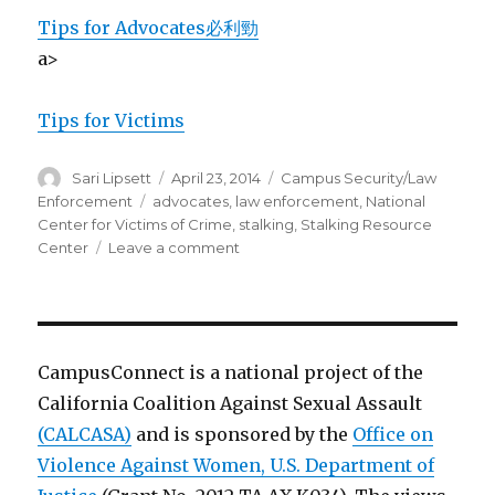
Tips for Advocates
必利勁
a>
Tips for Victims
Author
Posted
Categories
Sari Lipsett
April 23, 2014
Campus Security/Law
on
Tags
Enforcement
advocates
,
law enforcement
,
National
Center for Victims of Crime
,
stalking
,
Stalking Resource
on
Center
Leave a comment
Stalking
Response
Tips
for
Law
CampusConnect is a national project of the
Enforcement
California Coalition Against Sexual Assault
(CALCASA)
and is sponsored by the
Office on
Violence Against Women, U.S. Department of