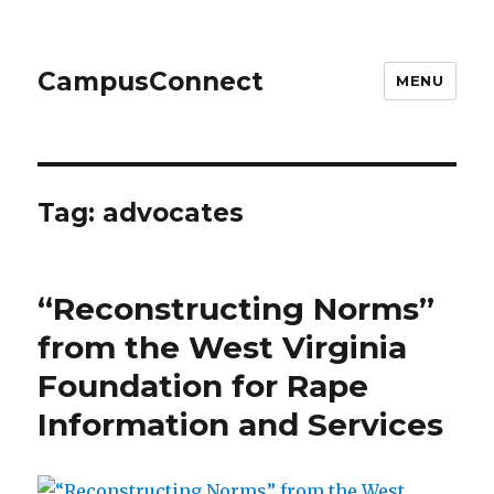
CampusConnect
MENU
Tag:
advocates
“Reconstructing Norms”
from the West Virginia
Foundation for Rape
Information and Services