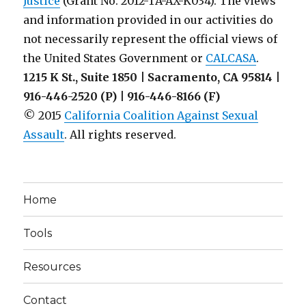
Justice
(Grant No. 2012-TA-AX-K034). The views
and information provided in our activities do
not necessarily represent the official views of
the United States Government or
CALCASA
.
1215 K St., Suite 1850 | Sacramento, CA 95814 |
916-446-2520 (P) | 916-446-8166 (F)
© 2015
California Coalition Against Sexual
Assault
. All rights reserved.
Home
Tools
Resources
Contact