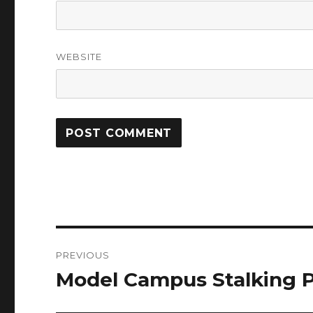
WEBSITE
Post
PREVIOUS
navigation
Model Campus Stalking P
Previous
post: