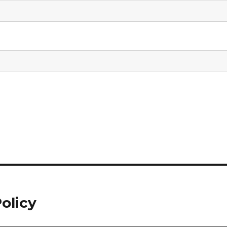
olicy