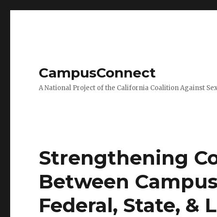
CampusConnect
A National Project of the California Coalition Against Se
Strengthening C
Between Campus 
Federal, State, &