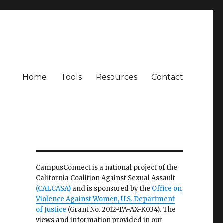
Home
Tools
Resources
Contact
CampusConnect is a national project of the
California Coalition Against Sexual Assault
(CALCASA)
and is sponsored by the
Office on
Violence Against Women, U.S. Department
of Justice
(Grant No. 2012-TA-AX-K034). The
views and information provided in our