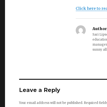
Click here to re
Author
Sari Lips
education
managemen
sunny all
Leave a Reply
Your email address will not be published.
Required fiel