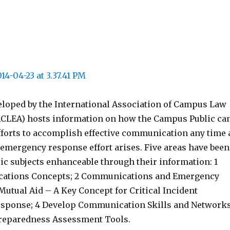
eloped by the International Association of Campus Law
CLEA) hosts information on how the Campus Public ca
fforts to accomplish effective communication any time 
 emergency response effort arises. Five areas have been
sic subjects enhanceable through their information: 1
ations Concepts; 2 Communications and Emergency
utual Aid – A Key Concept for Critical Incident
esponse; 4 Develop Communication Skills and Networks
reparedness Assessment Tools.