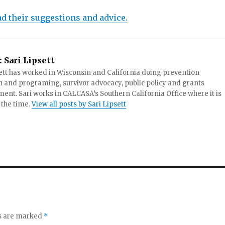
ad their suggestions and advice.
:
Sari Lipsett
ett has worked in Wisconsin and California doing prevention
 and programing, survivor advocacy, public policy and grants
t. Sari works in CALCASA’s Southern California Office where it is
 the time.
View all posts by Sari Lipsett
ds are marked
*