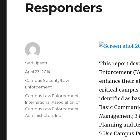
Responders
Author
Sari Lipsett
This report dev
Posted
April 23, 2014
Enforcement (IA
on
Categories
Campus Security/Law
enhance their e
Enforcement
critical campus
Tags
Campus Law Enforcement
,
identified as ba
International Association of
Basic Communic
Campus Law Enforcement
Administrators Inc
Management; 3 M
Planning and R
5 Use Campus P