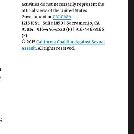
activities do not necessarily represent the
official views of the United States
Government or
CALCASA
.
1215 K St., Suite 1850 | Sacramento, CA
95814 | 916-446-2520 (P) | 916-446-8166
(F)
© 2015
California Coalition Against Sexual
Assault
. All rights reserved.
n
a
;