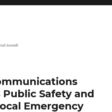
xual Assault
ommunications
Public Safety and
 Local Emergency