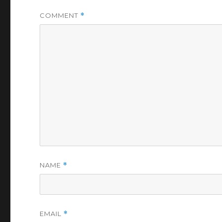
COMMENT
*
NAME
*
EMAIL
*