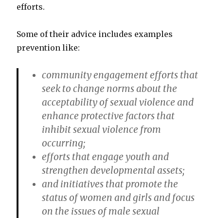
efforts.
Some of their advice includes examples
prevention like:
community engagement efforts that
seek to change norms about the
acceptability of sexual violence and
enhance protective factors that
inhibit sexual violence from
occurring;
efforts that engage youth and
strengthen developmental assets;
and initiatives that promote the
status of women and girls and focus
on the issues of male sexual