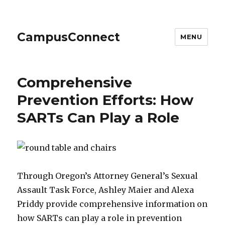
CampusConnect
MENU
Comprehensive
Prevention Efforts: How
SARTs Can Play a Role
Through Oregon’s Attorney General’s Sexual
Assault Task Force, Ashley Maier and Alexa
Priddy provide comprehensive information on
how SARTs can play a role in prevention