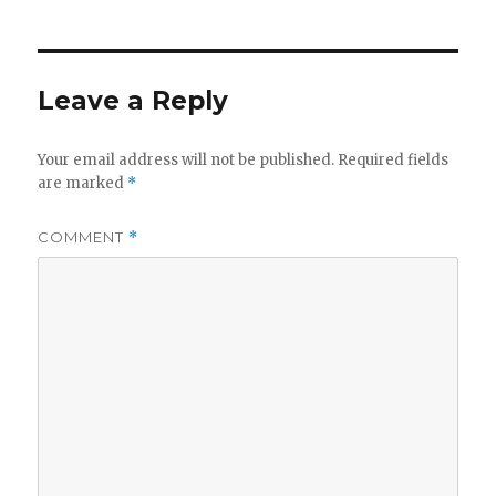
Leave a Reply
Your email address will not be published.
Required fields
are marked
*
COMMENT
*