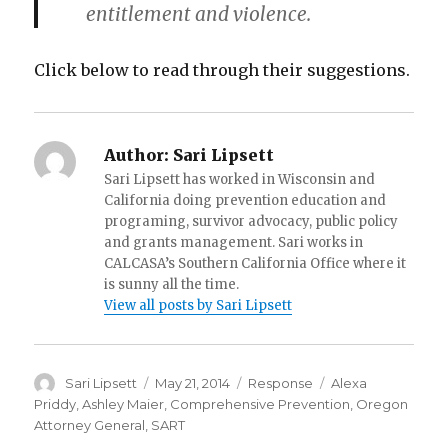
entitlement and violence.
Click below to read through their suggestions.
Author:
Sari Lipsett
Sari Lipsett has worked in Wisconsin and
California doing prevention education and
programing, survivor advocacy, public policy
and grants management. Sari works in
CALCASA’s Southern California Office where it
is sunny all the time.
View all posts by Sari Lipsett
Author
Posted
Categories
Tags
Sari Lipsett
May 21, 2014
Response
Alexa
on
Priddy
,
Ashley Maier
,
Comprehensive Prevention
,
Oregon
Attorney General
,
SART