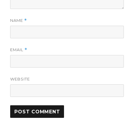
NAME
*
EMAIL
*
WEBSITE