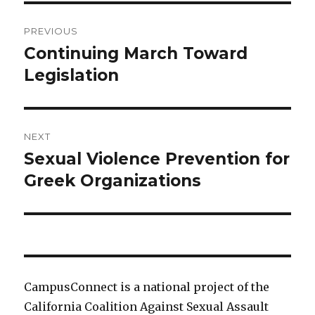
Post
PREVIOUS
navigation
Continuing March Toward
Previous
post:
Legislation
NEXT
Sexual Violence Prevention for
Next
post:
Greek Organizations
CampusConnect is a national project of the
California Coalition Against Sexual Assault