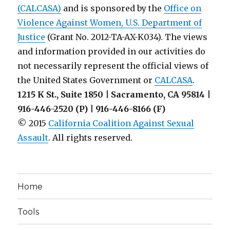
(CALCASA)
and is sponsored by the
Office on
Violence Against Women, U.S. Department of
Justice
(Grant No. 2012-TA-AX-K034). The views
and information provided in our activities do
not necessarily represent the official views of
the United States Government or
CALCASA
.
1215 K St., Suite 1850 | Sacramento, CA 95814 |
916-446-2520 (P) | 916-446-8166 (F)
© 2015
California Coalition Against Sexual
Assault
. All rights reserved.
Home
Tools