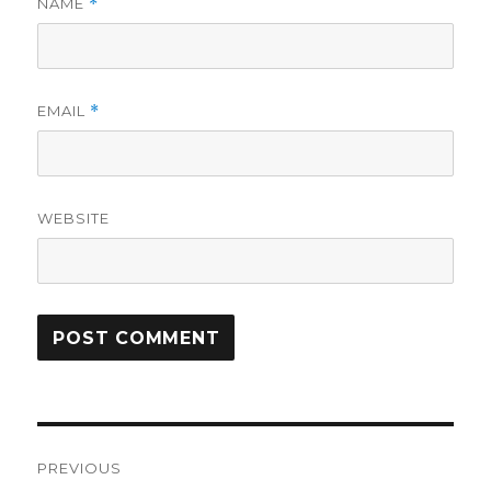
NAME
*
EMAIL
*
WEBSITE
Post
PREVIOUS