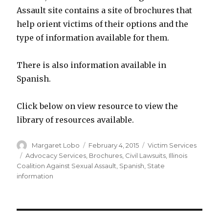
Assault site contains a site of brochures that
help orient victims of their options and the
type of information available for them.
There is also information available in
Spanish.
Click below on view resource to view the
library of resources available.
Author
Posted
Categories
Margaret Lobo
February 4, 2015
Victim Services
on
Tags
Advocacy Services
,
Brochures
,
Civil Lawsuits
,
Illinois
Coalition Against Sexual Assault
,
Spanish
,
State
information