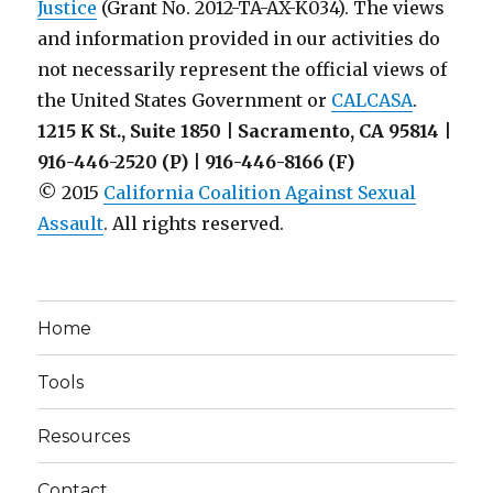
Justice
(Grant No. 2012-TA-AX-K034). The views
and information provided in our activities do
not necessarily represent the official views of
the United States Government or
CALCASA
.
1215 K St., Suite 1850 | Sacramento, CA 95814 |
916-446-2520 (P) | 916-446-8166 (F)
© 2015
California Coalition Against Sexual
Assault
. All rights reserved.
Home
Tools
Resources
Contact