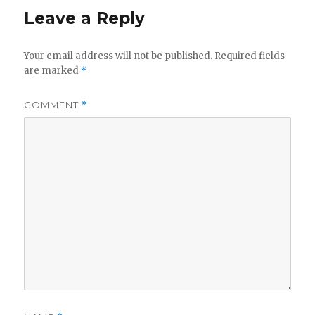
Leave a Reply
Your email address will not be published.
Required fields
are marked
*
COMMENT
*