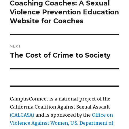
navigation
Coaching Coaches: A Sexual
Previous
post:
Violence Prevention Education
Website for Coaches
NEXT
The Cost of Crime to Society
Next
post:
CampusConnect is a national project of the
California Coalition Against Sexual Assault
(CALCASA)
and is sponsored by the
Office on
Violence Against Women, U.S. Department of