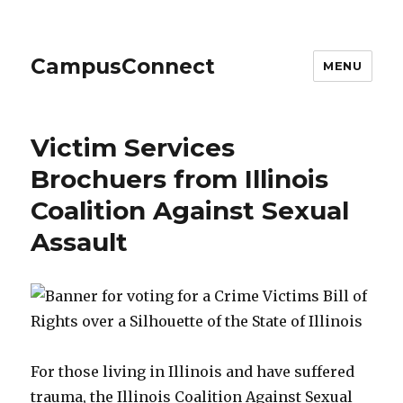
CampusConnect
MENU
Victim Services
Brochuers from Illinois
Coalition Against Sexual
Assault
For those living in Illinois and have suffered
trauma, the Illinois Coalition Against Sexual