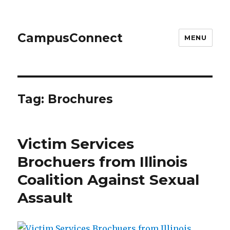
CampusConnect
MENU
Tag:
Brochures
Victim Services
Brochuers from Illinois
Coalition Against Sexual
Assault