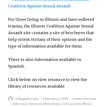
For those living in Illinois and have suffered
trauma, the Illinois Coalition Against Sexual
Assault site contains a site of brochures that
help orient victims of their options and the
type of information available for them.
There is also information available in
Spanish.
Click below on view resource to view the
library of resources available.
Author
Posted
Categories
Margaret Lobo
February 4, 2015
Victim Services
on
Tags
Advocacy Services
,
Brochures
,
Civil Lawsuits
,
Illinois