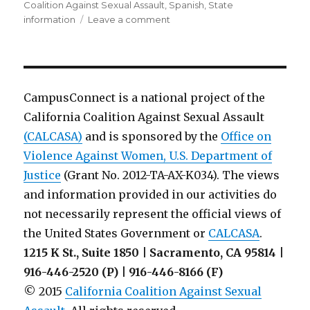
Coalition Against Sexual Assault
,
Spanish
,
State
on
information
Leave a comment
Victim
Services
Brochuers
from
Illinois
CampusConnect is a national project of the
Coalition
California Coalition Against Sexual Assault
Against
(CALCASA)
and is sponsored by the
Sexual
Office on
Assault
Violence Against Women, U.S. Department of
Justice
(Grant No. 2012-TA-AX-K034). The views
and information provided in our activities do
not necessarily represent the official views of
the United States Government or
CALCASA
.
1215 K St., Suite 1850 | Sacramento, CA 95814 |
916-446-2520 (P) | 916-446-8166 (F)
© 2015
California Coalition Against Sexual