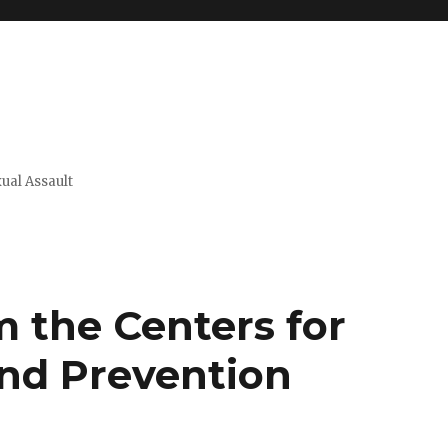
xual Assault
 the Centers for
and Prevention