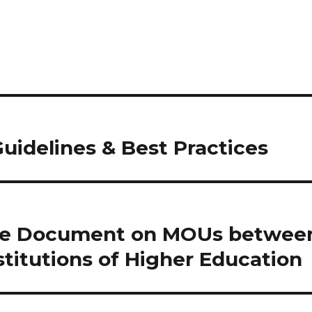
Guidelines & Best Practices
se Document on MOUs betwee
titutions of Higher Education