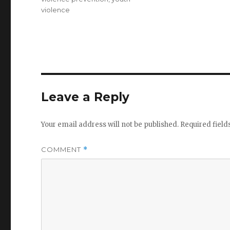
violence
Leave a Reply
Your email address will not be published.
Required fiel
COMMENT
*