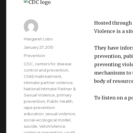
Hosted through 
Violence is a s
Author
Margaret Lobo
Posted
January 27, 2015
They have infor
on
Categories
Prevention
prevention, pub
Tags
CDC
,
centers for disease
preventing viole
control and prevention
,
mechanisms to t
Child maltreatment
,
body of resource
intimate partner violence
,
National Intimate Partner &
Sexual Violence
,
primary
To listen on a p
prevention
,
Public Health
,
rape prevention
education
,
sexual violence
,
social-ecological model
,
suicide
,
VetoViolence
,
violence prevention
,
youth