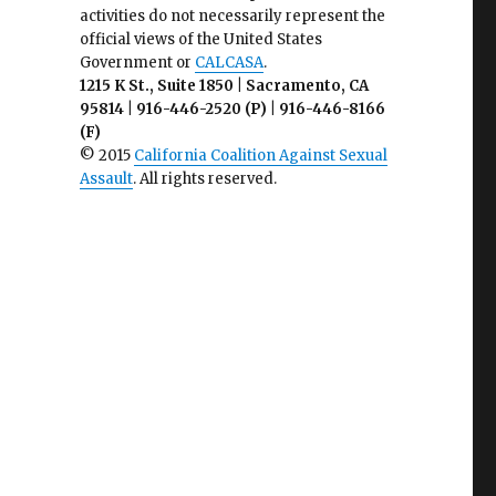
activities do not necessarily represent the
official views of the United States
Government or
CALCASA
.
1215 K St., Suite 1850 | Sacramento, CA
95814 | 916-446-2520 (P) | 916-446-8166
(F)
© 2015
California Coalition Against Sexual
Assault
. All rights reserved.