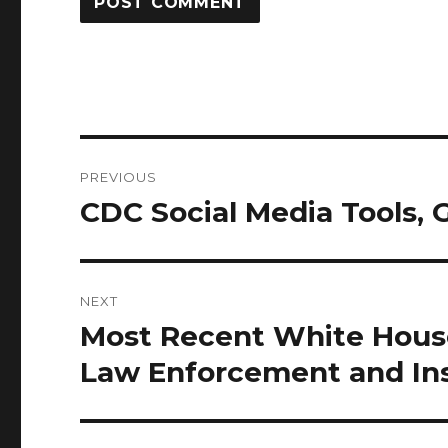
Post
PREVIOUS
navigation
CDC Social Media Tools, 
Previous
post:
NEXT
Most Recent White Hou
Next
post:
Law Enforcement and Ins