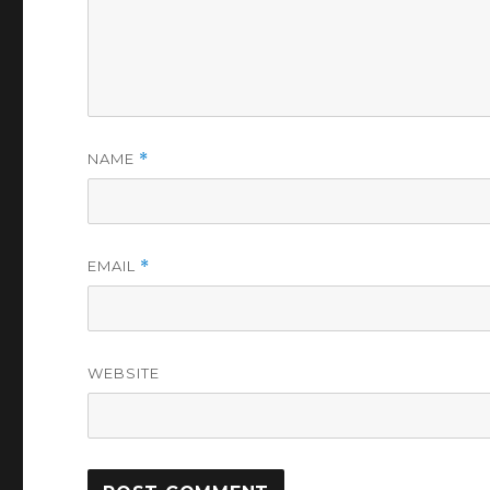
NAME
*
EMAIL
*
WEBSITE