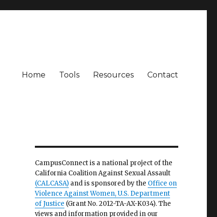
Home
Tools
Resources
Contact
CampusConnect is a national project of the
California Coalition Against Sexual Assault
(CALCASA)
and is sponsored by the
Office on
Violence Against Women, U.S. Department
of Justice
(Grant No. 2012-TA-AX-K034). The
views and information provided in our