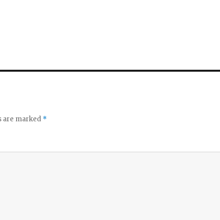
ds are marked
*