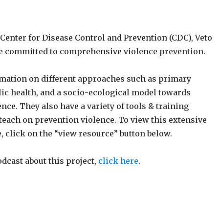
Center for Disease Control and Prevention (CDC), Veto
ite committed to comprehensive violence prevention.
mation on different approaches such as primary
lic health, and a socio-ecological model towards
nce. They also have a variety of tools & training
each on prevention violence. To view this extensive
, click on the “view resource” button below.
odcast about this project,
click here
.