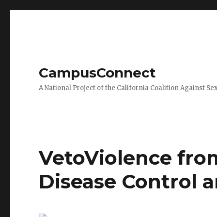
CampusConnect
A National Project of the California Coalition Against Se
VetoViolence from
Disease Control 