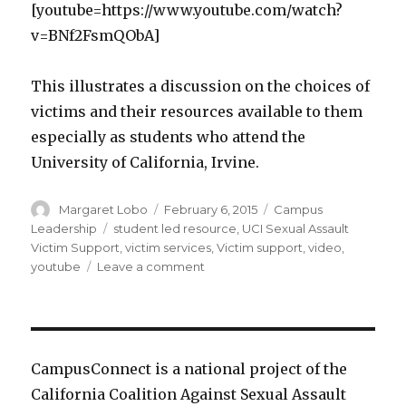
[youtube=https://www.youtube.com/watch?
v=BNf2FsmQObA]
This illustrates a discussion on the choices of
victims and their resources available to them
especially as students who attend the
University of California, Irvine.
Author
Posted
Categories
Margaret Lobo
February 6, 2015
Campus
on
Tags
Leadership
student led resource
,
UCI Sexual Assault
Victim Support
,
victim services
,
Victim support
,
video
,
on
youtube
Leave a comment
UCI
Sexual
Assault
Victim
Support
CampusConnect is a national project of the
and
California Coalition Against Sexual Assault
Resources