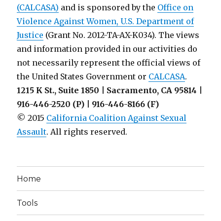
(CALCASA)
and is sponsored by the
Office on
Violence Against Women, U.S. Department of
Justice
(Grant No. 2012-TA-AX-K034). The views
and information provided in our activities do
not necessarily represent the official views of
the United States Government or
CALCASA
.
1215 K St., Suite 1850 | Sacramento, CA 95814 |
916-446-2520 (P) | 916-446-8166 (F)
© 2015
California Coalition Against Sexual
Assault
. All rights reserved.
Home
Tools