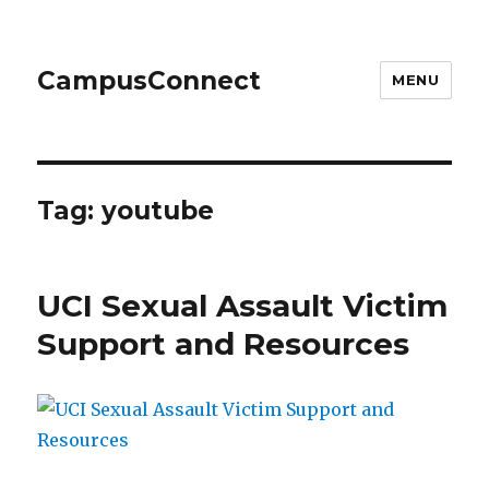
CampusConnect
MENU
Tag:
youtube
UCI Sexual Assault Victim
Support and Resources