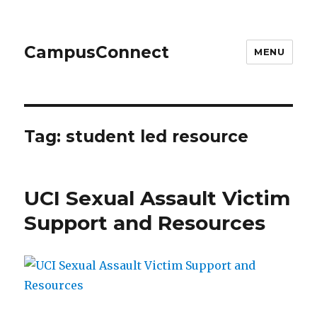
CampusConnect
MENU
Tag:
student led resource
UCI Sexual Assault Victim
Support and Resources