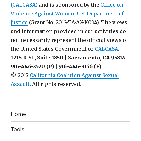
(CALCASA)
and is sponsored by the
Office on
Violence Against Women, U.S. Department of
Justice
(Grant No. 2012-TA-AX-K034). The views
and information provided in our activities do
not necessarily represent the official views of
the United States Government or
CALCASA
.
1215 K St., Suite 1850 | Sacramento, CA 95814 |
916-446-2520 (P) | 916-446-8166 (F)
© 2015
California Coalition Against Sexual
Assault
. All rights reserved.
Home
Tools