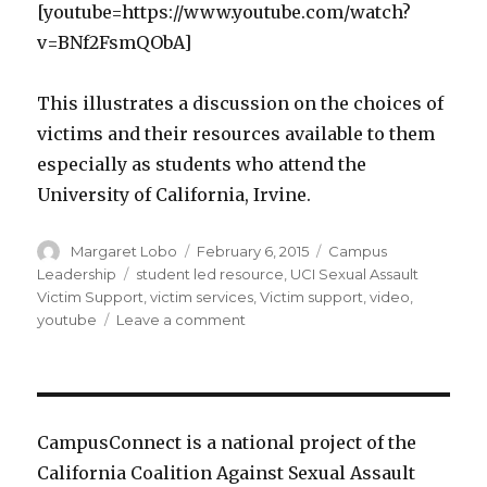
[youtube=https://www.youtube.com/watch?
v=BNf2FsmQObA]
This illustrates a discussion on the choices of
victims and their resources available to them
especially as students who attend the
University of California, Irvine.
Author
Posted
Categories
Margaret Lobo
February 6, 2015
Campus
on
Tags
Leadership
student led resource
,
UCI Sexual Assault
Victim Support
,
victim services
,
Victim support
,
video
,
on
youtube
Leave a comment
UCI
Sexual
Assault
Victim
Support
CampusConnect is a national project of the
and
California Coalition Against Sexual Assault
Resources