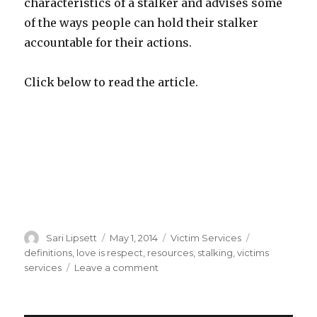
characteristics of a stalker and advises some
of the ways people can hold their stalker
accountable for their actions.
Click below to read the article.
Author
Posted
Categories
Tags
Sari Lipsett
May 1, 2014
Victim Services
on
definitions
,
love is respect
,
resources
,
stalking
,
victims
on
services
Leave a comment
What
is
Stalking?