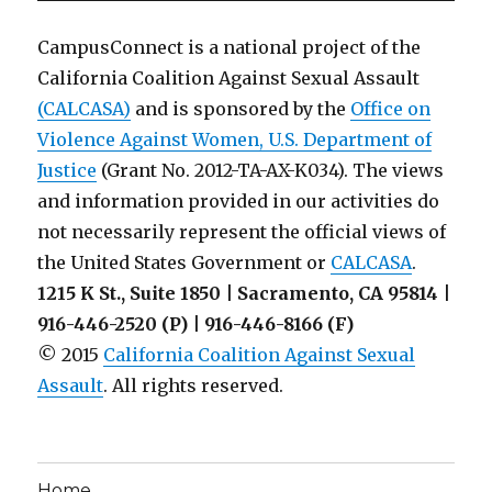
CampusConnect is a national project of the
California Coalition Against Sexual Assault
(CALCASA)
and is sponsored by the
Office on
Violence Against Women, U.S. Department of
Justice
(Grant No. 2012-TA-AX-K034). The views
and information provided in our activities do
not necessarily represent the official views of
the United States Government or
CALCASA
.
1215 K St., Suite 1850 | Sacramento, CA 95814 |
916-446-2520 (P) | 916-446-8166 (F)
© 2015
California Coalition Against Sexual
Assault
. All rights reserved.
Home