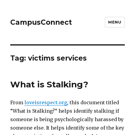
CampusConnect
MENU
Tag:
victims services
What is Stalking?
From
loveisrespect.org
, this document titled
“What is Stalking?” helps identify stalking if
someone is being psychologically harassed by
someone else. It helps identify some of the key