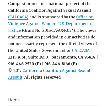
CampusConnect is a national project of the
California Coalition Against Sexual Assault
(CALCASA)
and is sponsored by the
Office on
Violence Against Women, U.S. Department of
Justice
(Grant No. 2012-TA-AX-K034). The views
and information provided in our activities do
not necessarily represent the official views of
the United States Government or
CALCASA
.
1215 K St., Suite 1850 | Sacramento, CA 95814 |
916-446-2520 (P) | 916-446-8166 (F)
© 2015
California Coalition Against Sexual
Assault
. All rights reserved.
Home