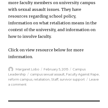
more faculty members on university campus
with sexual assault issues. They have
resources regarding school policy,
information on what retaliation means in the
context of the university, and information on
how to involve faculty.
Click on view resource below for more
information.
Author
Posted
Categories
Margaret Lobo
February 5, 2015
Campus
on
Tags
Leadership
campus sexual assault
,
Faculty Against Rape
,
reform campus
,
retaliation
,
Staff
,
survivor support
Leave
on
a comment
Faculty
Against
Rape
(FAR)