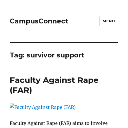
CampusConnect
MENU
Tag:
survivor support
Faculty Against Rape
(FAR)
Faculty Against Rape (FAR) aims to involve