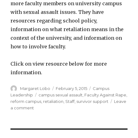
more faculty members on university campus
with sexual assault issues. They have
resources regarding school policy,
information on what retaliation means in the
context of the university, and information on
how to involve faculty.
Click on view resource below for more
information.
Author
Posted
Categories
Margaret Lobo
February 5, 2015
Campus
on
Tags
Leadership
campus sexual assault
,
Faculty Against Rape
,
reform campus
,
retaliation
,
Staff
,
survivor support
Leave
on
a comment
Faculty
Against
Rape
(FAR)