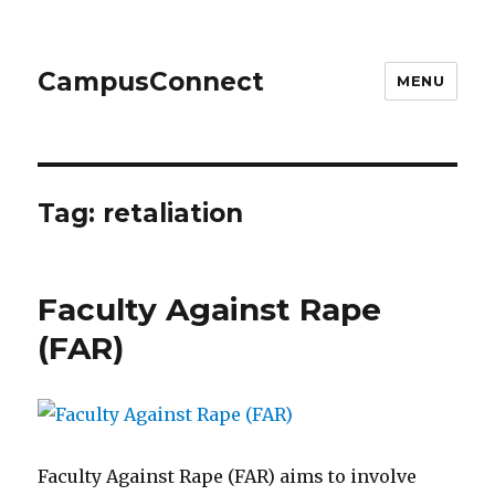
CampusConnect
MENU
Tag:
retaliation
Faculty Against Rape
(FAR)
Faculty Against Rape (FAR) aims to involve