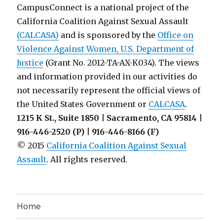
CampusConnect is a national project of the
California Coalition Against Sexual Assault
(CALCASA)
and is sponsored by the
Office on
Violence Against Women, U.S. Department of
Justice
(Grant No. 2012-TA-AX-K034). The views
and information provided in our activities do
not necessarily represent the official views of
the United States Government or
CALCASA
.
1215 K St., Suite 1850 | Sacramento, CA 95814 |
916-446-2520 (P) | 916-446-8166 (F)
© 2015
California Coalition Against Sexual
Assault
. All rights reserved.
Home