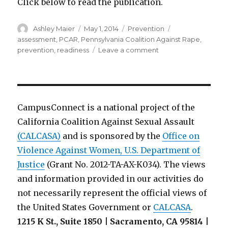
Click below to read the publication.
Author
Posted
Categories
Tags
Ashley Maier
May 1, 2014
Prevention
on
assessment
,
PCAR
,
Pennsylvania Coalition Against Rape
,
on
prevention
,
readiness
Leave a comment
Assessing
Campus
Readiness
for
Prevention:
CampusConnect is a national project of the
Supporting
California Coalition Against Sexual Assault
Campuses
(CALCASA)
and is sponsored by the
in
Office on
Creating
Violence Against Women, U.S. Department of
Safe
Justice
(Grant No. 2012-TA-AX-K034). The views
and
and information provided in our activities do
Respectful
Communities
not necessarily represent the official views of
the United States Government or
CALCASA
.
1215 K St., Suite 1850 | Sacramento, CA 95814 |