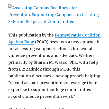
This publication by the
Pennsylvania Coalition
Against Rape
(PCAR) presents a new approach
for assessing campus readiness for sexual
violence preventions and advocacy. Written
primarily by Sharon M. Wasco, PhD. with help
from Liz Zadnick through PCAR, this
publication discusses a new approach helping
“sexual assault preventionists leverage their
expertise to support college communities’
sexual violence prevention work”.