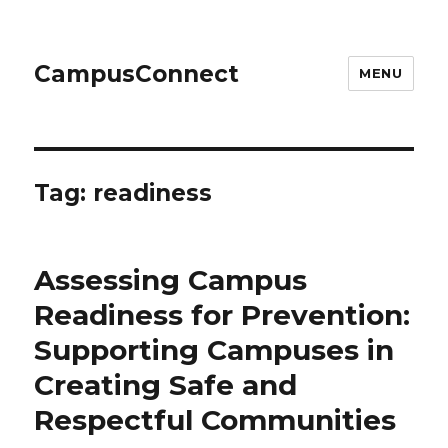
CampusConnect
MENU
Tag:
readiness
Assessing Campus
Readiness for Prevention:
Supporting Campuses in
Creating Safe and
Respectful Communities