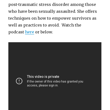
post-traumatic stress disorder among those
who have been sexually assaulted. She offers
techniques on how to empower survivors as
well as practices to avoid. Watch the
podcast
here
or below.