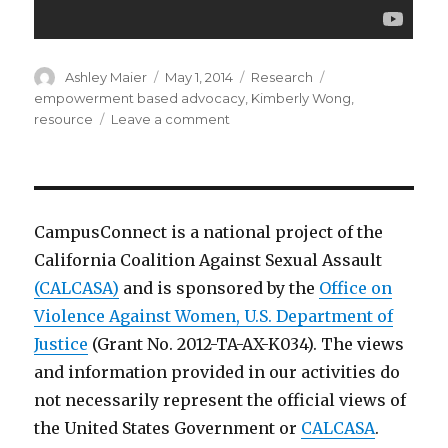
Author
Posted
Categories
Tags
Ashley Maier
May 1, 2014
Research
on
empowerment based advocacy
,
Kimberly Wong
,
on
resource
Leave a comment
Empowerment
Based
Advocacy
[Video
Podcast]
CampusConnect is a national project of the
California Coalition Against Sexual Assault
(CALCASA)
and is sponsored by the
Office on
Violence Against Women, U.S. Department of
Justice
(Grant No. 2012-TA-AX-K034). The views
and information provided in our activities do
not necessarily represent the official views of
the United States Government or
CALCASA
.