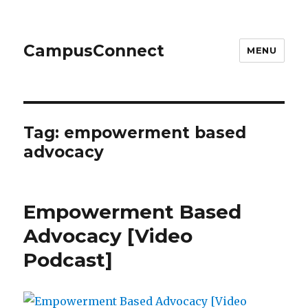
CampusConnect
MENU
Tag:
empowerment based
advocacy
Empowerment Based
Advocacy [Video
Podcast]