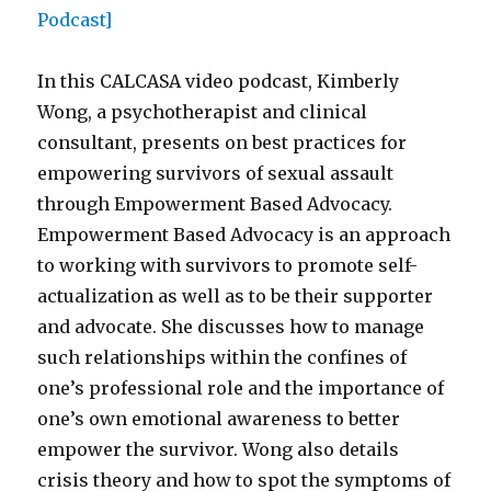
In this CALCASA video podcast, Kimberly
Wong, a psychotherapist and clinical
consultant, presents on best practices for
empowering survivors of sexual assault
through Empowerment Based Advocacy.
Empowerment Based Advocacy is an approach
to working with survivors to promote self-
actualization as well as to be their supporter
and advocate. She discusses how to manage
such relationships within the confines of
one’s professional role and the importance of
one’s own emotional awareness to better
empower the survivor. Wong also details
crisis theory and how to spot the symptoms of