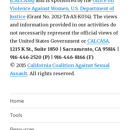
(CALCASA)
and is sponsored by the
Office on
the
Violence Against Women, U.S. Department of
AAUP
Justice
(Grant No. 2012-TA-AX-K034). The views
and information provided in our activities do
not necessarily represent the official views of
the United States Government or
CALCASA
.
1215 K St., Suite 1850 | Sacramento, CA 95814 |
916-446-2520 (P) | 916-446-8166 (F)
© 2015
California Coalition Against Sexual
Assault
. All rights reserved.
Home
Tools
Resources