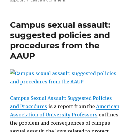
support
Leave a comment
Ohio
State
University’s
Campus sexual assault:
publication
on
suggested policies and
male
procedures from the
survivors
AAUP
Campus Sexual Assault: Suggested Policies
and Procedures
is a report from the
American
Association of University Professors
outlines:
the problem and consequences of campus
sexual assault, the laws related to protect