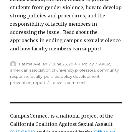
students from gender violence, how to develop
strong policies and procedures, and the
responsibility of faculty members in
addressing the issue. Read about the
approaches in ending campus sexual violence
and how faculty members can support.
Author
Posted
Categories
Tags
Fatima Avellan
June 23, 2014
Policy
AAUP
,
on
american association of university professors
,
community
response
,
faculty
,
policies
,
policy development
,
on
prevention
,
report
Leave a comment
Campus
sexual
assault:
suggested
policies
CampusConnect is a national project of the
and
California Coalition Against Sexual Assault
procedures
from