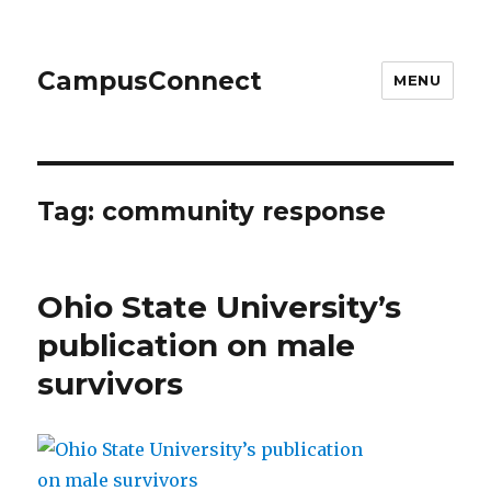
CampusConnect
MENU
Tag:
community response
Ohio State University’s
publication on male
survivors