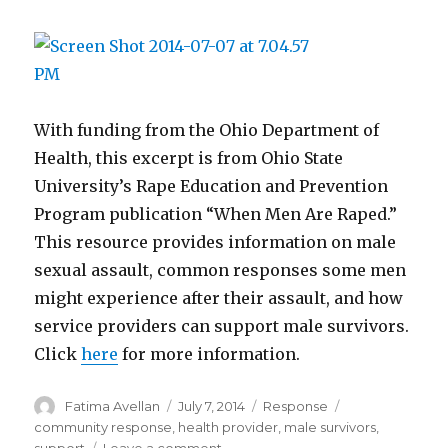
With funding from the Ohio Department of
Health, this excerpt is from Ohio State
University’s Rape Education and Prevention
Program publication “When Men Are Raped.”
This resource provides information on male
sexual assault, common responses some men
might experience after their assault, and how
service providers can support male survivors.
Click
here
for more information.
Author
Posted
Categories
Tags
Fatima Avellan
July 7, 2014
Response
on
community response
,
health provider
,
male survivors
,
on