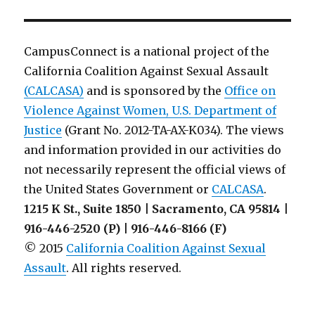
of
Understanding
Template
from
CampusConnect is a national project of the
SWORN
California Coalition Against Sexual Assault
Agency
(CALCASA)
and is sponsored by the
Office on
Violence Against Women, U.S. Department of
Justice
(Grant No. 2012-TA-AX-K034). The views
and information provided in our activities do
not necessarily represent the official views of
the United States Government or
CALCASA
.
1215 K St., Suite 1850 | Sacramento, CA 95814 |
916-446-2520 (P) | 916-446-8166 (F)
© 2015
California Coalition Against Sexual
Assault
. All rights reserved.