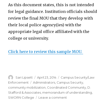
As this document states, this is not intended
for legal guidance. Institution officials should
review the final MOU that they develop with
their local police agency(ies) with the
appropriate legal office affiliated with the
college or university.
Click here to review this sample MOU.
Author
Posted
Categories
Sari Lipsett
April 23, 2014
Campus Security/Law
on
Tags
Enforcement
Administrators
,
Campus Security
,
community mobilization
,
Coordinated Community
,
D.
Stafford & Associates
,
memorandum of understanding
,
on
SWORN College
Leave a comment
Memorandum