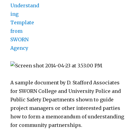
A sample document by D. Stafford Associates
for SWORN College and University Police and
Public Safety Departments shown to guide
project managers or other interested parties
how to form a memorandum of understanding
for community partnerships.