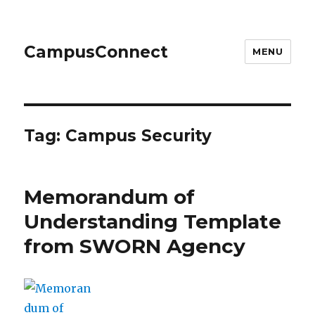
CampusConnect
MENU
Tag:
Campus Security
Memorandum of
Understanding Template
from SWORN Agency