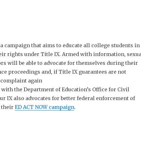
 a campaign that aims to educate all college students in
heir rights under Title IX. Armed with information, sexua
rs will be able to advocate for themselves during their
ce proceedings and, if Title IX guarantees are not
a complaint again
s with the Department of Education’s Office for Civil
r IX also advocates for better federal enforcement of
 their
ED ACT NOW
campaign
.