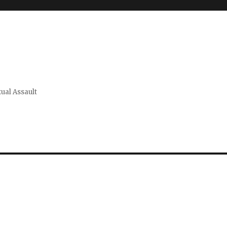
xual Assault