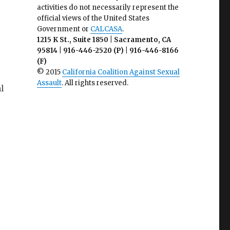
activities do not necessarily represent the
official views of the United States
Government or
CALCASA
.
1215 K St., Suite 1850 | Sacramento, CA
95814 | 916-446-2520 (P) | 916-446-8166
(F)
© 2015
California Coalition Against Sexual
Assault
. All rights reserved.
l