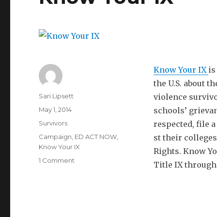
Know Your IX
is
the U.S. about t
Author
Sari Lipsett
violence survivo
Posted
May 1, 2014
schools’ grievan
on
Categories
Survivors
respected, file 
Tags
Campaign
,
ED ACT NOW
,
st their college
Know Your IX
Rights. Know You
on
1 Comment
Title IX through
Know
Your
IX