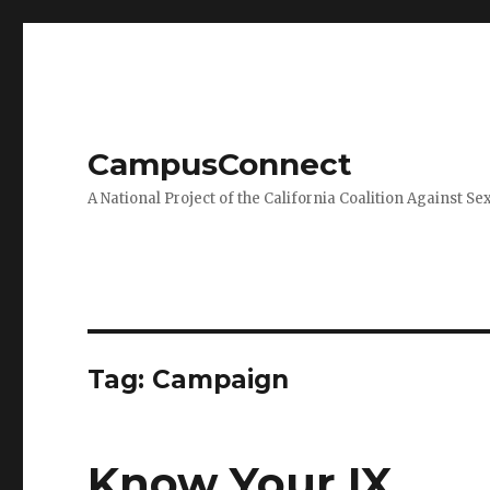
CampusConnect
A National Project of the California Coalition Against Se
Tag:
Campaign
Know Your IX