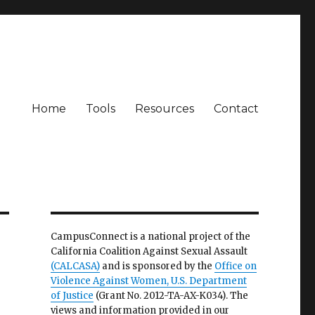
Home
Tools
Resources
Contact
CampusConnect is a national project of the
California Coalition Against Sexual Assault
(CALCASA)
and is sponsored by the
Office on
Violence Against Women, U.S. Department
of Justice
(Grant No. 2012-TA-AX-K034). The
views and information provided in our