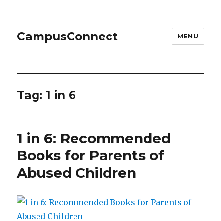
CampusConnect
MENU
Tag:
1 in 6
1 in 6: Recommended
Books for Parents of
Abused Children