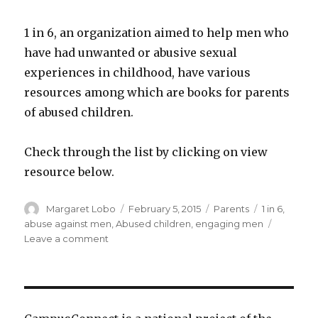
1 in 6, an organization aimed to help men who
have had unwanted or abusive sexual
experiences in childhood, have various
resources among which are books for parents
of abused children.
Check through the list by clicking on view
resource below.
Author
Posted
Categories
Tags
Margaret Lobo
February 5, 2015
Parents
1 in 6
,
on
abuse against men
,
Abused children
,
engaging men
on
Leave a comment
1
in
6:
Recommended
Books