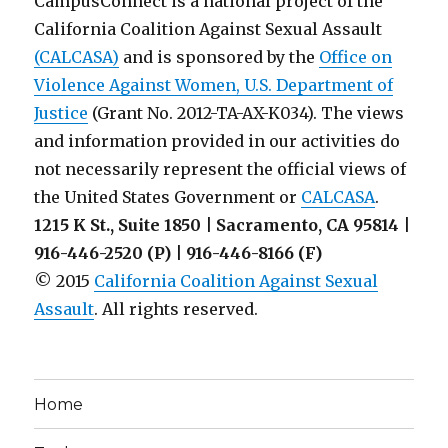
CampusConnect is a national project of the
for
California Coalition Against Sexual Assault
Parents
(CALCASA)
and is sponsored by the
of
Office on
Abused
Violence Against Women, U.S. Department of
Children
Justice
(Grant No. 2012-TA-AX-K034). The views
and information provided in our activities do
not necessarily represent the official views of
the United States Government or
CALCASA
.
1215 K St., Suite 1850 | Sacramento, CA 95814 |
916-446-2520 (P) | 916-446-8166 (F)
© 2015
California Coalition Against Sexual
Assault
. All rights reserved.
Home