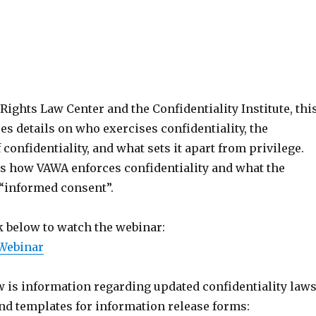
Rights Law Center and the Confidentiality Institute, thi
s details on who exercises confidentiality, the
confidentiality, and what sets it apart from privilege.
is how VAWA enforces confidentiality and what the
 “informed consent”.
k below to watch the webinar:
 Webinar
w is information regarding updated confidentiality law
d templates for information release forms: