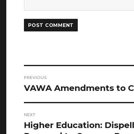
Post
PREVIOUS
navigation
VAWA Amendments to Cle
Previous
post:
NEXT
Higher Education: Dispel
Next
post: