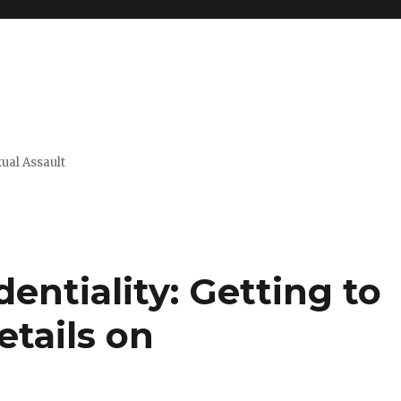
xual Assault
entiality: Getting to
tails on