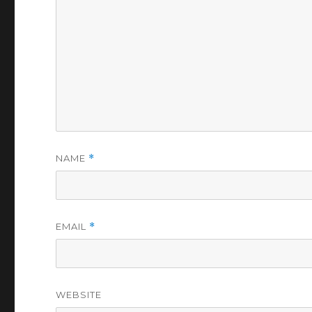
NAME
*
EMAIL
*
WEBSITE