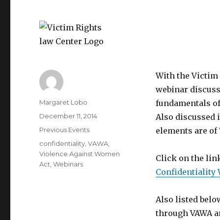
With the Victim 
webinar discusse
Author
Margaret Lobo
fundamentals of 
Posted
December 11, 2014
Also discussed 
on
Categories
Previous Events
elements are of
Tags
confidentiality
,
VAWA
,
Violence Against Women
Click on the lin
Act
,
Webinars
Confidentiality
Also listed belo
through VAWA an