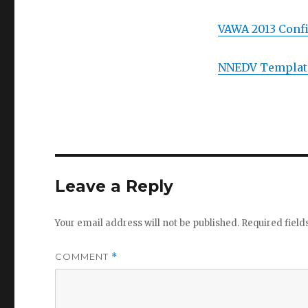
VAWA 2013 Confi
NNEDV Template
Leave a Reply
Your email address will not be published.
Required fiel
COMMENT
*