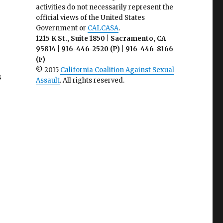
activities do not necessarily represent the
official views of the United States
Government or
CALCASA
.
1215 K St., Suite 1850 | Sacramento, CA
95814 | 916-446-2520 (P) | 916-446-8166
(F)
© 2015
California Coalition Against Sexual
s
Assault
. All rights reserved.
s