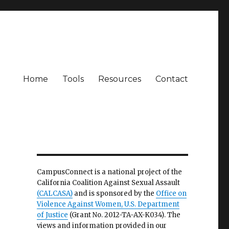
Home
Tools
Resources
Contact
CampusConnect is a national project of the
California Coalition Against Sexual Assault
(CALCASA)
and is sponsored by the
Office on
Violence Against Women, U.S. Department
of Justice
(Grant No. 2012-TA-AX-K034). The
views and information provided in our