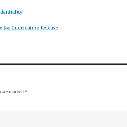
dentiality
 for Information Release
ds are marked
*