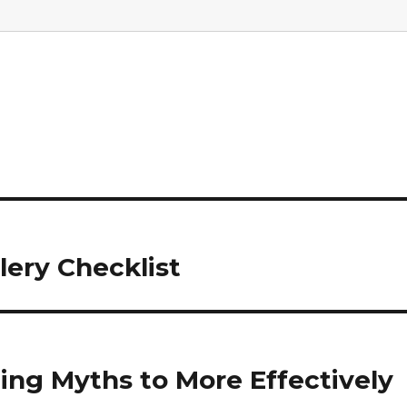
ry Checklist
ling Myths to More Effectively