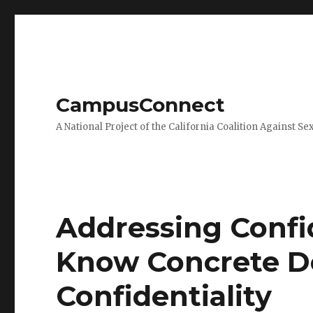
CampusConnect
A National Project of the California Coalition Against Se
Addressing Confid
Know Concrete De
Confidentiality