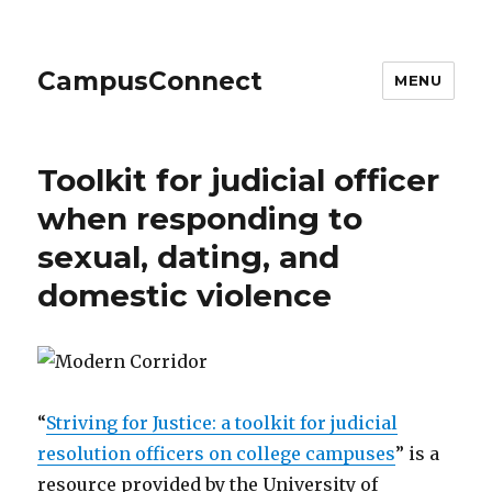
CampusConnect
MENU
Toolkit for judicial officer
when responding to
sexual, dating, and
domestic violence
“
Striving for Justice: a toolkit for judicial
resolution officers on college campuses
” is a
resource provided by the University of