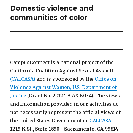
Domestic violence and
Next
post:
communities of color
CampusConnect is a national project of the
California Coalition Against Sexual Assault
(CALCASA)
and is sponsored by the
Office on
Violence Against Women, U.S. Department of
Justice
(Grant No. 2012-TA-AX-K034). The views
and information provided in our activities do
not necessarily represent the official views of
the United States Government or
CALCASA
.
1215 K St., Suite 1850 | Sacramento, CA 95814 |