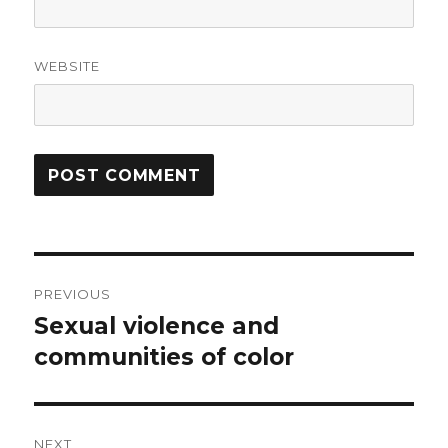
WEBSITE
Post
PREVIOUS
navigation
Sexual violence and
Previous
post:
communities of color
NEXT