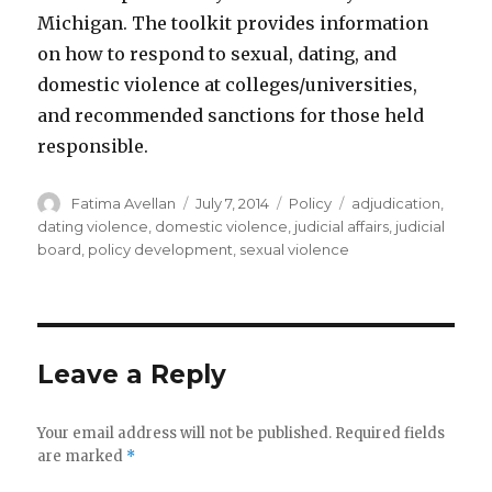
Michigan. The toolkit provides information
on how to respond to sexual, dating, and
domestic violence at colleges/universities,
and recommended sanctions for those held
responsible.
Author
Posted
Categories
Tags
Fatima Avellan
July 7, 2014
Policy
adjudication
,
on
dating violence
,
domestic violence
,
judicial affairs
,
judicial
board
,
policy development
,
sexual violence
Leave a Reply
Your email address will not be published.
Required fields
are marked
*