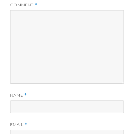
COMMENT
*
NAME
*
EMAIL
*