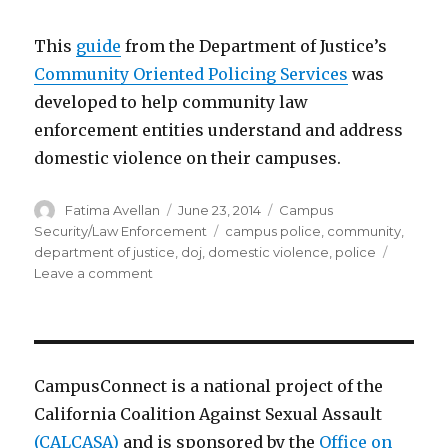
This
guide
from the Department of Justice’s
Community Oriented Policing Services
was
developed to help community law
enforcement entities understand and address
domestic violence on their campuses.
Author
Posted
Categories
Fatima Avellan
June 23, 2014
Campus
on
Tags
Security/Law Enforcement
campus police
,
community
,
department of justice
,
doj
,
domestic violence
,
police
on
Leave a comment
Community
Oriented
Policing
–
Domestic
CampusConnect is a national project of the
Violence
California Coalition Against Sexual Assault
(CALCASA)
and is sponsored by the
Office on