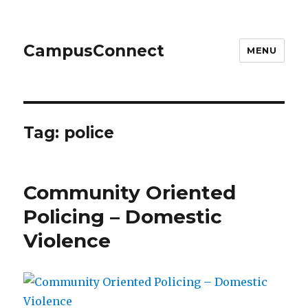
CampusConnect
MENU
Tag:
police
Community Oriented
Policing – Domestic
Violence