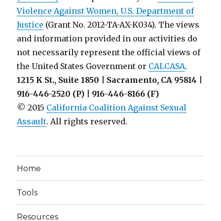
Violence Against Women, U.S. Department of
Justice
(Grant No. 2012-TA-AX-K034). The views
and information provided in our activities do
not necessarily represent the official views of
the United States Government or
CALCASA
.
1215 K St., Suite 1850 | Sacramento, CA 95814 |
916-446-2520 (P) | 916-446-8166 (F)
© 2015
California Coalition Against Sexual
Assault
. All rights reserved.
Home
Tools
Resources