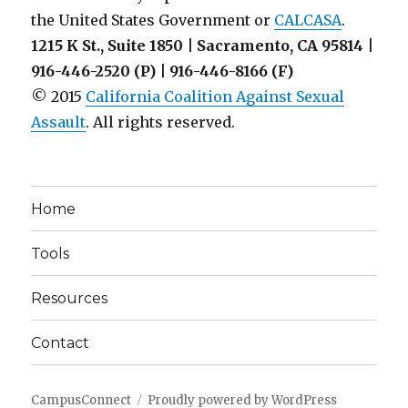
the United States Government or
CALCASA
.
1215 K St., Suite 1850 | Sacramento, CA 95814 |
916-446-2520 (P) | 916-446-8166 (F)
© 2015
California Coalition Against Sexual
Assault
. All rights reserved.
Home
Tools
Resources
Contact
CampusConnect
Proudly powered by WordPress