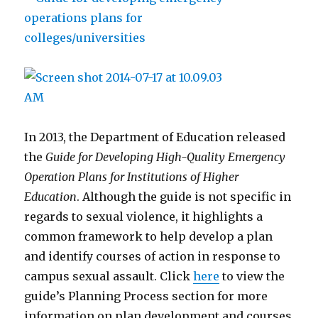
In 2013, the Department of Education released
the
Guide for Developing High-Quality Emergency
Operation Plans for Institutions of Higher
Education
. Although the guide is not specific in
regards to sexual violence, it highlights a
common framework to help develop a plan
and identify courses of action in response to
campus sexual assault. Click
here
to view the
guide’s Planning Process section for more
information on plan development and courses