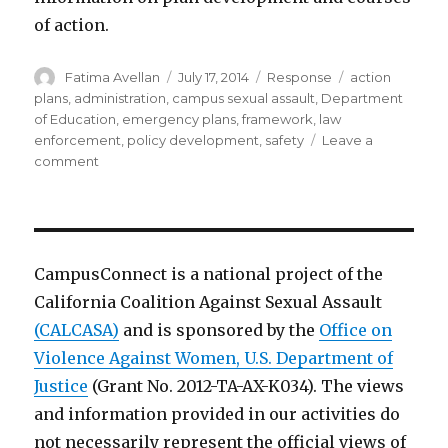
of action.
Author
Posted
Categories
Tags
Fatima Avellan
July 17, 2014
Response
action
on
plans
,
administration
,
campus sexual assault
,
Department
of Education
,
emergency plans
,
framework
,
law
enforcement
,
policy development
,
safety
Leave a
on
comment
Guide
for
developing
emergency
operations
CampusConnect is a national project of the
plans
California Coalition Against Sexual Assault
for
(CALCASA)
colleges/universities
and is sponsored by the
Office on
Violence Against Women, U.S. Department of
Justice
(Grant No. 2012-TA-AX-K034). The views
and information provided in our activities do
not necessarily represent the official views of