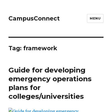
CampusConnect
MENU
Tag:
framework
Guide for developing
emergency operations
plans for
colleges/universities