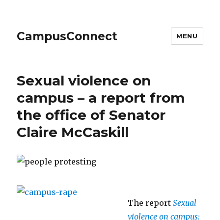
CampusConnect
MENU
Sexual violence on
campus – a report from
the office of Senator
Claire McCaskill
The report
Sexual
violence on campus: