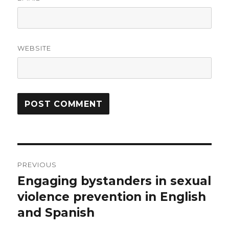
WEBSITE
Post
PREVIOUS
navigation
Engaging bystanders in sexual
Previous
post:
violence prevention in English
and Spanish