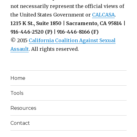
not necessarily represent the official views of
the United States Government or
CALCASA
.
1215 K St., Suite 1850 | Sacramento, CA 95814 |
916-446-2520 (P) | 916-446-8166 (F)
© 2015
California Coalition Against Sexual
Assault
. All rights reserved.
Home
Tools
Resources
Contact