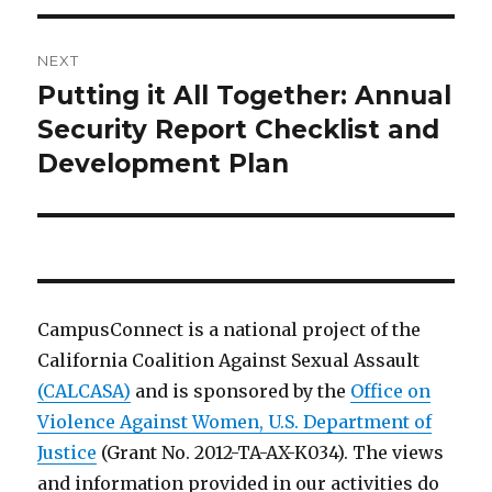
NEXT
Putting it All Together: Annual
Next
post:
Security Report Checklist and
Development Plan
CampusConnect is a national project of the
California Coalition Against Sexual Assault
(CALCASA)
and is sponsored by the
Office on
Violence Against Women, U.S. Department of
Justice
(Grant No. 2012-TA-AX-K034). The views
and information provided in our activities do