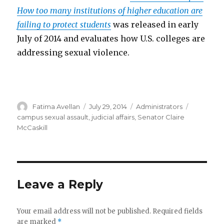
How too many institutions of higher education are
failing to protect students
was released in early
July of 2014 and evaluates how U.S. colleges are
addressing sexual violence.
Author
Posted
Categories
Tags
Fatima Avellan
July 29, 2014
Administrators
on
campus sexual assault
,
judicial affairs
,
Senator Claire
McCaskill
Leave a Reply
Your email address will not be published.
Required fields
are marked
*