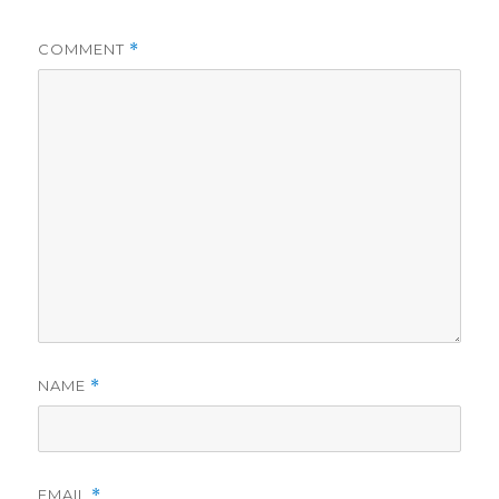
COMMENT
*
NAME
*
EMAIL
*